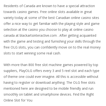
Residents of Canada are known to have a special attraction
towards casino games. Free online slots available in great
variety today at some of the best Canadian online casino sites
offer a nice way to get familiar with the playing style and game
selection at the casino you choose to play at online casino
canada at blackartsinteractive.com . After getting acquainted
with the game and testing and furnishing your skills through the
free OLG slots, you can confidently move on to the real money
slots to start winning some real cash.
With more than 800 free slot machine games powered by top
suppliers, PlayOLG offers every 3 and 5 reel slot and each type
of theme one could ever imagine. All this is accessible without
having to register or download anything. The OLG free slots
mentioned here are designed to be mobile friendly and run
smoothly on tablet and smartphone devices. Find the Right
Online Slot for You