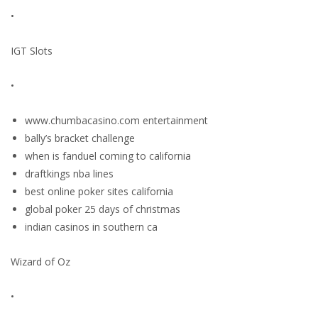
•
IGT Slots
•
www.chumbacasino.com entertainment
bally’s bracket challenge
when is fanduel coming to california
draftkings nba lines
best online poker sites california
global poker 25 days of christmas
indian casinos in southern ca
Wizard of Oz
•