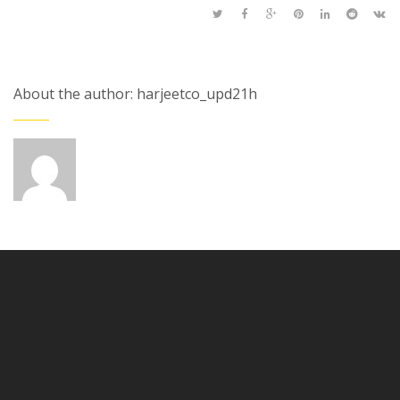
About the author: harjeetco_upd21h