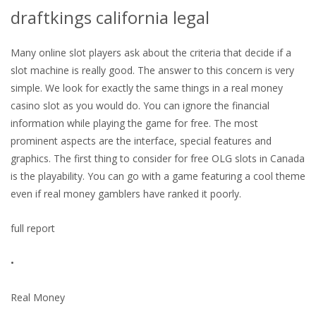
draftkings california legal
Many online slot players ask about the criteria that decide if a
slot machine is really good. The answer to this concern is very
simple. We look for exactly the same things in a real money
casino slot as you would do. You can ignore the financial
information while playing the game for free. The most
prominent aspects are the interface, special features and
graphics. The first thing to consider for free OLG slots in Canada
is the playability. You can go with a game featuring a cool theme
even if real money gamblers have ranked it poorly.
full report
•
Real Money