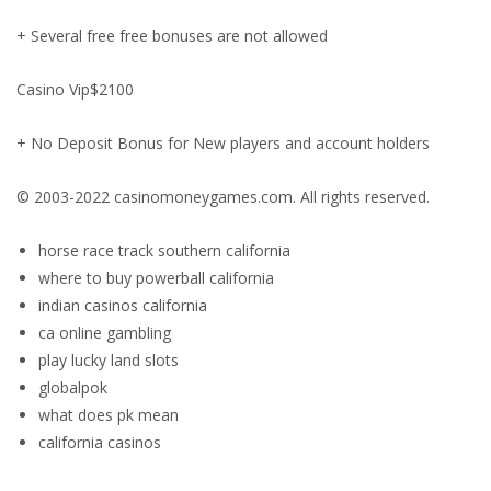
+ Several free free bonuses are not allowed
Casino Vip$2100
+ No Deposit Bonus for New players and account holders
© 2003-2022 casinomoneygames.com. All rights reserved.
horse race track southern california
where to buy powerball california
indian casinos california
ca online gambling
play lucky land slots
globalpok
what does pk mean
california casinos