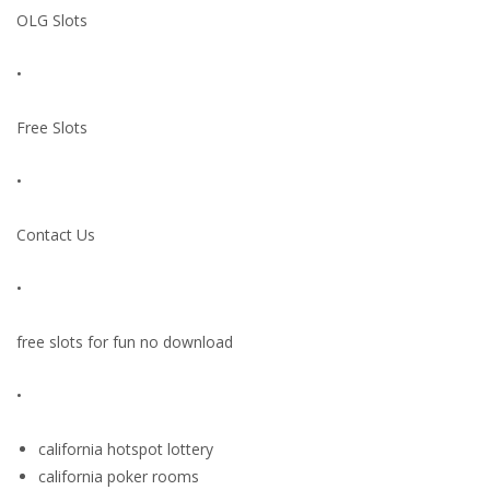
OLG Slots
•
Free Slots
•
Contact Us
•
free slots for fun no download
•
california hotspot lottery
california poker rooms