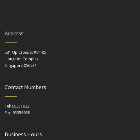
Address
531 Up Cross St #04-05
Hong Lim Complex
Singapore 050531
Contact Numbers
Tel: 65351922
Fax: 65356638
Business Hours