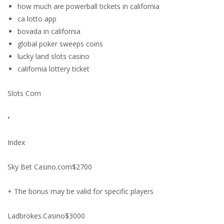
how much are powerball tickets in california
ca lotto app
bovada in california
global poker sweeps coins
lucky land slots casino
california lottery ticket
Slots Com
•
Index
Sky Bet Casino.com$2700
+ The bonus may be valid for specific players
Ladbrokes.Casino$3000