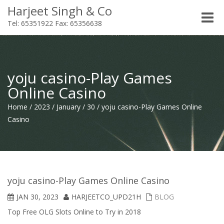
Harjeet Singh & Co
Toggle
Tel: 65351922 Fax: 65356638
naviga
yoju casino-Play Games
Online Casino
Home
/
2023
/
January
/
30
/
yoju casino-Play Games Online
Casino
yoju casino-Play Games Online Casino
JAN 30, 2023
HARJEETCO_UPD21H
BLOG
Top Free OLG Slots Online to Try in 2018