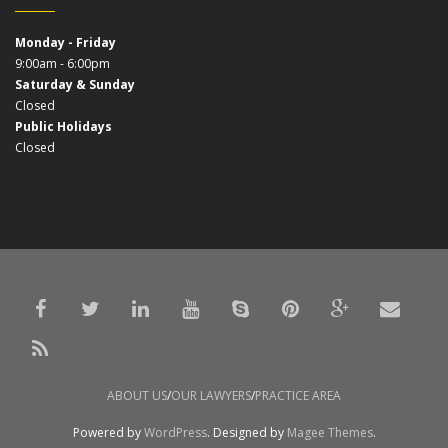
Monday - Friday
9:00am - 6:00pm
Saturday & Sunday
Closed
Public Holidays
Closed
ABOUT US
OUR LAWYERS
PRACTICE AREA
Powered by
WordPress
. Designed by
Magee Themes
.