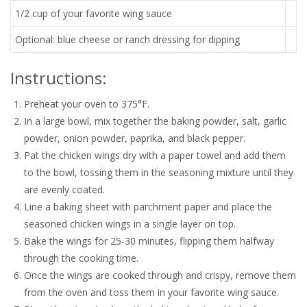
1/2 cup of your favorite wing sauce
Optional: blue cheese or ranch dressing for dipping
Instructions:
Preheat your oven to 375°F.
In a large bowl, mix together the baking powder, salt, garlic
powder, onion powder, paprika, and black pepper.
Pat the chicken wings dry with a paper towel and add them
to the bowl, tossing them in the seasoning mixture until they
are evenly coated.
Line a baking sheet with parchment paper and place the
seasoned chicken wings in a single layer on top.
Bake the wings for 25-30 minutes, flipping them halfway
through the cooking time.
Once the wings are cooked through and crispy, remove them
from the oven and toss them in your favorite wing sauce.