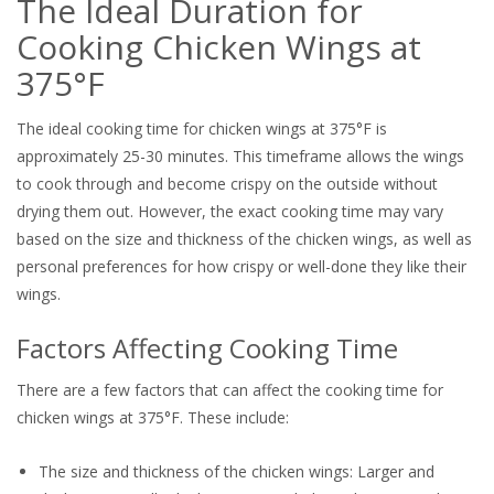
The Ideal Duration for
Cooking Chicken Wings at
375°F
The ideal cooking time for chicken wings at 375°F is
approximately 25-30 minutes. This timeframe allows the wings
to cook through and become crispy on the outside without
drying them out. However, the exact cooking time may vary
based on the size and thickness of the chicken wings, as well as
personal preferences for how crispy or well-done they like their
wings.
Factors Affecting Cooking Time
There are a few factors that can affect the cooking time for
chicken wings at 375°F. These include:
The size and thickness of the chicken wings: Larger and