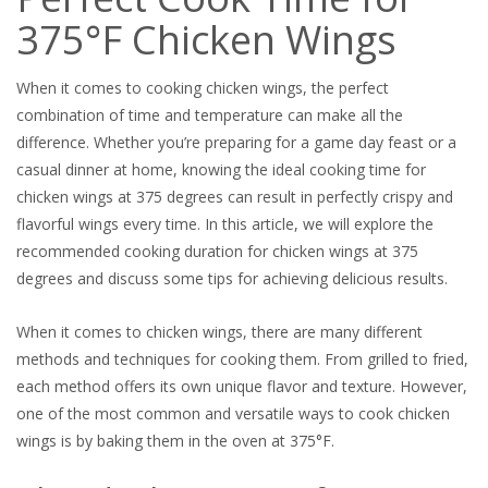
375°F Chicken Wings
When it comes to cooking chicken wings, the perfect
combination of time and temperature can make all the
difference. Whether you’re preparing for a game day feast or a
casual dinner at home, knowing the ideal cooking time for
chicken wings at 375 degrees can result in perfectly crispy and
flavorful wings every time. In this article, we will explore the
recommended cooking duration for chicken wings at 375
degrees and discuss some tips for achieving delicious results.
When it comes to chicken wings, there are many different
methods and techniques for cooking them. From grilled to fried,
each method offers its own unique flavor and texture. However,
one of the most common and versatile ways to cook chicken
wings is by baking them in the oven at 375°F.