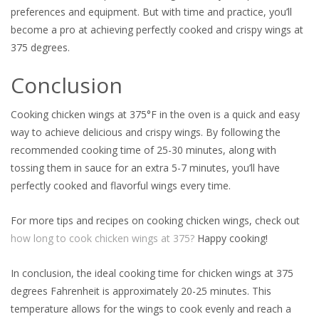
preferences and equipment. But with time and practice, you’ll
become a pro at achieving perfectly cooked and crispy wings at
375 degrees.
Conclusion
Cooking chicken wings at 375°F in the oven is a quick and easy
way to achieve delicious and crispy wings. By following the
recommended cooking time of 25-30 minutes, along with
tossing them in sauce for an extra 5-7 minutes, you’ll have
perfectly cooked and flavorful wings every time.
For more tips and recipes on cooking chicken wings, check out
how long to cook chicken wings at 375?
Happy cooking!
In conclusion, the ideal cooking time for chicken wings at 375
degrees Fahrenheit is approximately 20-25 minutes. This
temperature allows for the wings to cook evenly and reach a