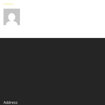
Address