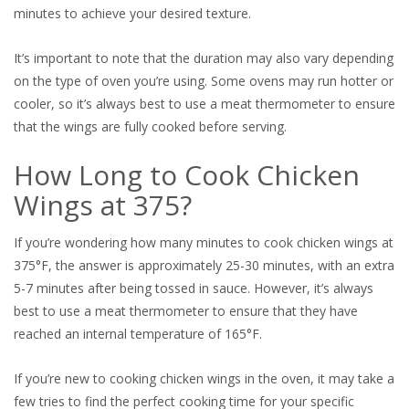
minutes to achieve your desired texture.
It’s important to note that the duration may also vary depending
on the type of oven you’re using. Some ovens may run hotter or
cooler, so it’s always best to use a meat thermometer to ensure
that the wings are fully cooked before serving.
How Long to Cook Chicken
Wings at 375?
If you’re wondering how many minutes to cook chicken wings at
375°F, the answer is approximately 25-30 minutes, with an extra
5-7 minutes after being tossed in sauce. However, it’s always
best to use a meat thermometer to ensure that they have
reached an internal temperature of 165°F.
If you’re new to cooking chicken wings in the oven, it may take a
few tries to find the perfect cooking time for your specific