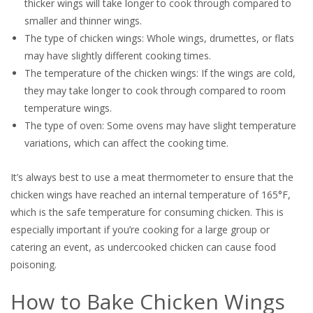
thicker wings will take longer to cook through compared to
smaller and thinner wings.
The type of chicken wings: Whole wings, drumettes, or flats
may have slightly different cooking times.
The temperature of the chicken wings: If the wings are cold,
they may take longer to cook through compared to room
temperature wings.
The type of oven: Some ovens may have slight temperature
variations, which can affect the cooking time.
It’s always best to use a meat thermometer to ensure that the
chicken wings have reached an internal temperature of 165°F,
which is the safe temperature for consuming chicken. This is
especially important if you’re cooking for a large group or
catering an event, as undercooked chicken can cause food
poisoning.
How to Bake Chicken Wings