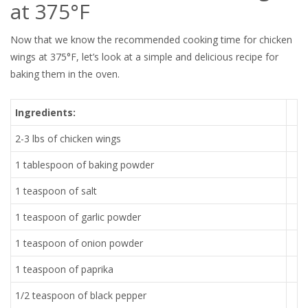
at 375°F
Now that we know the recommended cooking time for chicken
wings at 375°F, let’s look at a simple and delicious recipe for
baking them in the oven.
Ingredients:
2-3 lbs of chicken wings
1 tablespoon of baking powder
1 teaspoon of salt
1 teaspoon of garlic powder
1 teaspoon of onion powder
1 teaspoon of paprika
1/2 teaspoon of black pepper