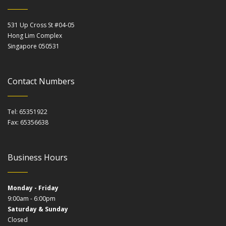
531 Up Cross St #04-05
Hong Lim Complex
Singapore 050531
Contact Numbers
Tel: 65351922
Fax: 65356638
Business Hours
Monday - Friday
9:00am - 6:00pm
Saturday & Sunday
Closed