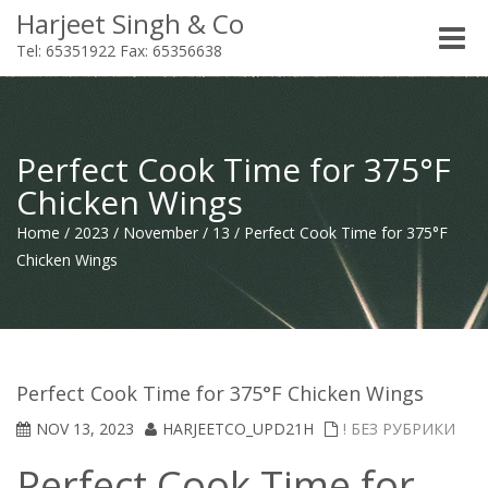
Harjeet Singh & Co
Toggle
Tel: 65351922 Fax: 65356638
naviga
Perfect Cook Time for 375°F
Chicken Wings
Home
/
2023
/
November
/
13
/
Perfect Cook Time for 375°F
Chicken Wings
Perfect Cook Time for 375°F Chicken Wings
NOV 13, 2023
HARJEETCO_UPD21H
! БЕЗ РУБРИКИ
Perfect Cook Time for