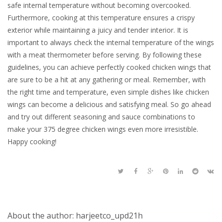
safe internal temperature without becoming overcooked.
Furthermore, cooking at this temperature ensures a crispy
exterior while maintaining a juicy and tender interior. It is
important to always check the internal temperature of the wings
with a meat thermometer before serving. By following these
guidelines, you can achieve perfectly cooked chicken wings that
are sure to be a hit at any gathering or meal. Remember, with
the right time and temperature, even simple dishes like chicken
wings can become a delicious and satisfying meal. So go ahead
and try out different seasoning and sauce combinations to
make your 375 degree chicken wings even more irresistible.
Happy cooking!
About the author: harjeetco_upd21h