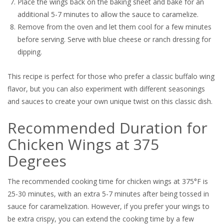
Place the wings back on the baking sheet and bake for an
additional 5-7 minutes to allow the sauce to caramelize.
Remove from the oven and let them cool for a few minutes
before serving. Serve with blue cheese or ranch dressing for
dipping.
This recipe is perfect for those who prefer a classic buffalo wing
flavor, but you can also experiment with different seasonings
and sauces to create your own unique twist on this classic dish.
Recommended Duration for
Chicken Wings at 375
Degrees
The recommended cooking time for chicken wings at 375°F is
25-30 minutes, with an extra 5-7 minutes after being tossed in
sauce for caramelization. However, if you prefer your wings to
be extra crispy, you can extend the cooking time by a few