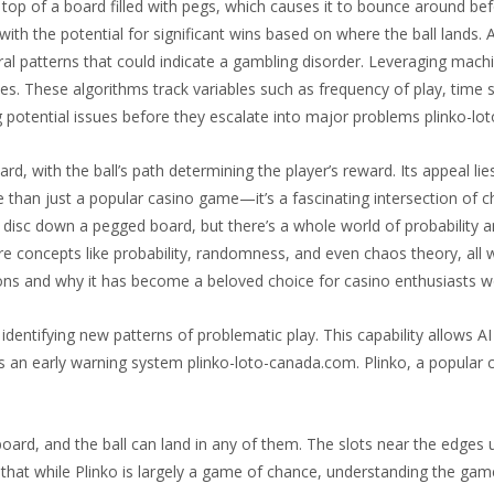
op of a board filled with pegs, which causes it to bounce around befo
ith the potential for significant wins based on where the ball lands. A
al patterns that could indicate a gambling disorder. Leveraging mach
s. These algorithms track variables such as frequency of play, time sp
g potential issues before they escalate into major problems plinko-l
 with the ball’s path determining the player’s reward. Its appeal lies 
 than just a popular casino game—it’s a fascinating intersection of 
disc down a pegged board, but there’s a whole world of probability an
concepts like probability, randomness, and even chaos theory, all while
ions and why it has become a beloved choice for casino enthusiasts w
dentifying new patterns of problematic play. This capability allows AI
s an early warning system plinko-loto-canada.com. Plinko, a popular ca
oard, and the ball can land in any of them. The slots near the edges 
e that while Plinko is largely a game of chance, understanding the gam