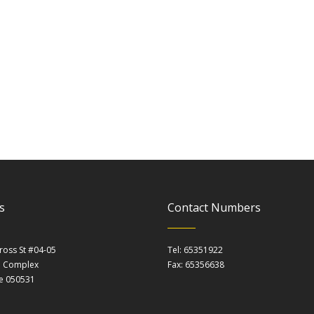
s
Contact Numbers
ross St #04-05
Tel: 65351922
m Complex
Fax: 65356638
e 050531