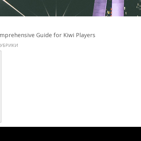
omprehensive Guide for Kiwi Players
 РУБРИКИ