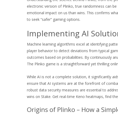
electronic version of Plinko, true randomness can b
emotional impact on us than wins. This confirms what
to seek “safer” gaming options.
Implementing AI Solutio
Machine learning algorithms excel at identifying pat
player behavior to detect deviations from typical gam
outcomes based on probabilities. By continuously ana
The Plinko game is a straightforward yet thrilling onl
While AI is not a complete solution, it significantly 
ensure that AI systems are at the forefront of combat
robust data security measures are essential to addre
wins on Stake. Get real-time Keno heatmaps, find the
Origins of Plinko – How a Sim