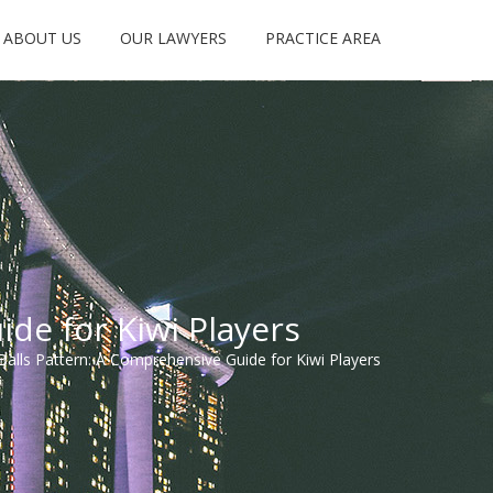
ABOUT US
OUR LAWYERS
PRACTICE AREA
de for Kiwi Players
Balls Pattern: A Comprehensive Guide for Kiwi Players