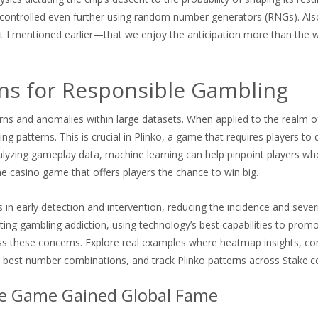
e controlled even further using random number generators (RNGs). Als
 I mentioned earlier—that we enjoy the anticipation more than the win
ns for Responsible Gambling
terns and anomalies within large datasets. When applied to the realm 
ing patterns. This is crucial in Plinko, a game that requires players 
lyzing gameplay data, machine learning can help pinpoint players wh
ine casino game that offers players the chance to win big.
aids in early detection and intervention, reducing the incidence and se
ing gambling addiction, using technology’s best capabilities to promo
ss these concerns. Explore real examples where heatmap insights, comb
 best number combinations, and track Plinko patterns across Stake.com
ple Game Gained Global Fame