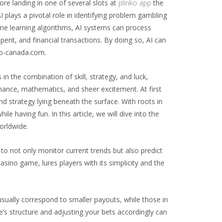
re landing in one of several slots at
plinko app
the
I plays a pivotal role in identifying problem gambling
ine learning algorithms, AI systems can process
ent, and financial transactions. By doing so, AI can
oto-canada.com.
in the combination of skill, strategy, and luck,
chance, mathematics, and sheer excitement. At first
d strategy lying beneath the surface. With roots in
 having fun. In this article, we will dive into the
orldwide.
 to not only monitor current trends but also predict
sino game, lures players with its simplicity and the
usually correspond to smaller payouts, while those in
e’s structure and adjusting your bets accordingly can