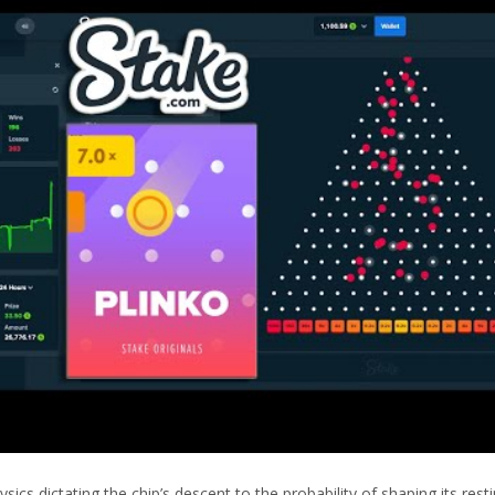
ics dictating the chip’s descent to the probability of shaping its resti