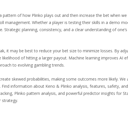
 a pattern of how Plinko plays out and then increase the bet when we th
kroll management. Whether a player is testing their skills in a demo m
e. Strategic planning, consistency, and a clear understanding of one’s
reak, it may be best to reduce your bet size to minimize losses. By a
ikelihood of hitting a larger payout. Machine learning improves AI eff
pproach to evolving gambling trends.
 create skewed probabilities, making some outcomes more likely. We ar
Find information about Keno & Plinko analysis, features, safety, and u
king, Plinko pattern analysis, and powerful predictor insights for Sta
 strategy.