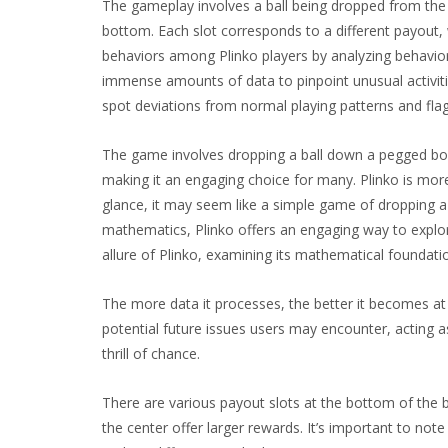
The gameplay involves a ball being dropped from the t
bottom. Each slot corresponds to a different payout, w
behaviors among Plinko players by analyzing behavior
immense amounts of data to pinpoint unusual activitie
spot deviations from normal playing patterns and fla
The game involves dropping a ball down a pegged board,
making it an engaging choice for many. Plinko is more
glance, it may seem like a simple game of dropping a 
mathematics, Plinko offers an engaging way to explore 
allure of Plinko, examining its mathematical foundat
The more data it processes, the better it becomes at i
potential future issues users may encounter, acting a
thrill of chance.
There are various payout slots at the bottom of the b
the center offer larger rewards. It’s important to not