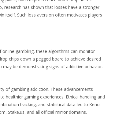
o, research has shown that losses have a stronger
 itself. Such loss aversion often motivates players
of online gambling, these algorithms can monitor
to drop chips down a pegged board to achieve desired
o may be demonstrating signs of addictive behavior.
verity of gambling addiction. These advancements
te healthier gaming experiences. Ethical handling and
ination tracking, and statistical data led to Keno
, Stake.us, and all official mirror domains.