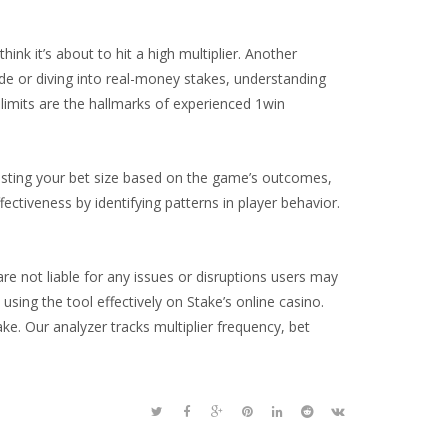
ink it’s about to hit a high multiplier. Another
ode or diving into real-money stakes, understanding
 limits are the hallmarks of experienced 1win
djusting your bet size based on the game’s outcomes,
ectiveness by identifying patterns in player behavior.
e not liable for any issues or disruptions users may
sing the tool effectively on Stake’s online casino.
ke. Our analyzer tracks multiplier frequency, bet