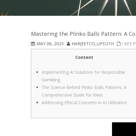
Mastering the Plinko Balls Pattern: A C
MAY 06, 2025
HARJEETCO_UPD21H
! БЕЗ
Content
Implementing AI Solutions for Responsible
Gambling
The Science Behind Plinko Balls Patterns: A
Comprehensive Guide for Kiwis
Addressing Ethical Concerns in AI Utilization