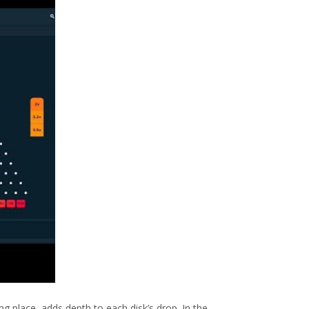
ng place, adds depth to each disk’s drop. In the