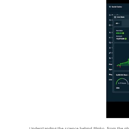
Understanding the science behind Plinko, from the phys