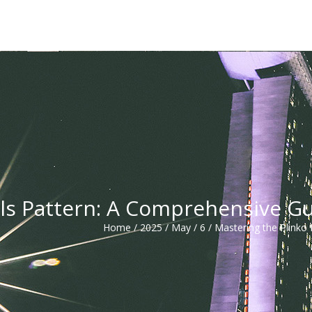
lls Pattern: A Comprehensive Gui
Home
/
2025
/
May
/
6
/
Mastering the Plinko 