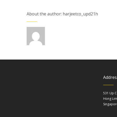
About the author: harjeetco_upd21h
Addres
531 Up C
Hong Li
Singapor