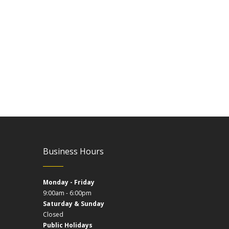
Business Hours
Monday - Friday
9:00am - 6:00pm
Saturday & Sunday
Closed
Public Holidays