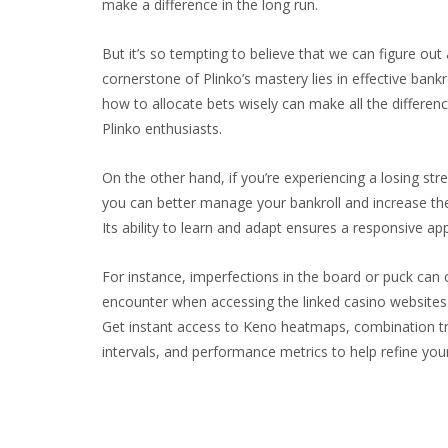
make a difference in the long run.
But it’s so tempting to believe that we can figure out
cornerstone of Plinko’s mastery lies in effective ban
how to allocate bets wisely can make all the differenc
Plinko enthusiasts.
On the other hand, if you’re experiencing a losing st
you can better manage your bankroll and increase the l
Its ability to learn and adapt ensures a responsive a
For instance, imperfections in the board or puck can
encounter when accessing the linked casino websites. 
Get instant access to Keno heatmaps, combination trac
intervals, and performance metrics to help refine your