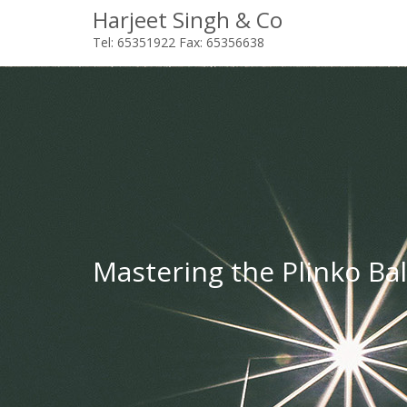
Harjeet Singh & Co
Tel: 65351922 Fax: 65356638
Mastering the Plinko Ba