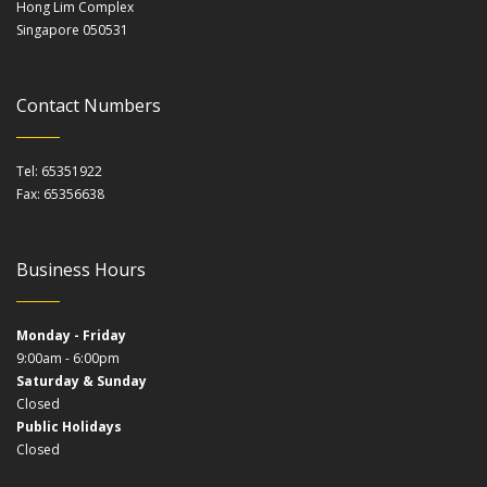
Hong Lim Complex
Singapore 050531
Contact Numbers
Tel: 65351922
Fax: 65356638
Business Hours
Monday - Friday
9:00am - 6:00pm
Saturday & Sunday
Closed
Public Holidays
Closed