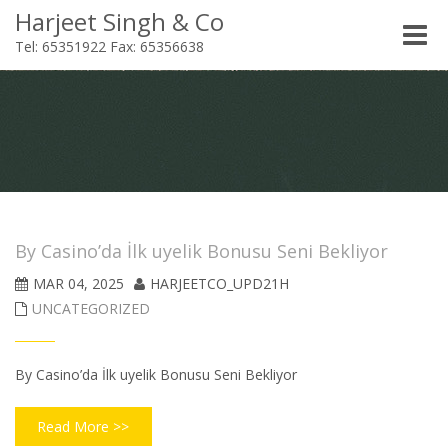
Harjeet Singh & Co
Toggle
Tel: 65351922 Fax: 65356638
naviga
By Casino’da İlk uyelik Bonusu Seni Bekliyor
MAR 04, 2025
HARJEETCO_UPD21H
UNCATEGORIZED
By Casino’da İlk uyelik Bonusu Seni Bekliyor
Read More >>