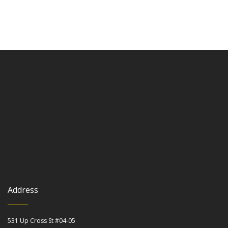
Address
531 Up Cross St #04-05