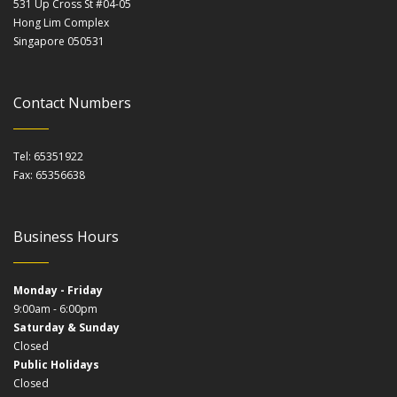
531 Up Cross St #04-05
Hong Lim Complex
Singapore 050531
Contact Numbers
Tel: 65351922
Fax: 65356638
Business Hours
Monday - Friday
9:00am - 6:00pm
Saturday & Sunday
Closed
Public Holidays
Closed