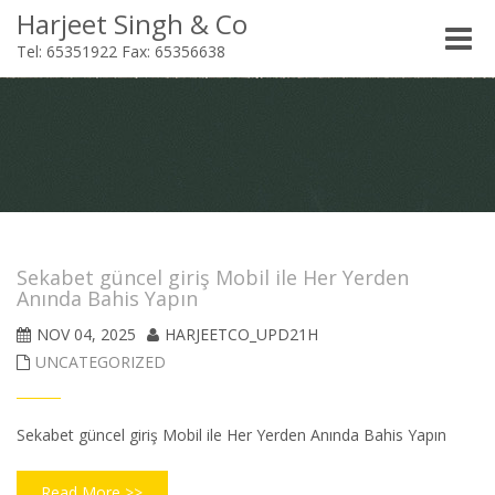
Harjeet Singh & Co
Toggle
Tel: 65351922 Fax: 65356638
naviga
Sekabet güncel giriş Mobil ile Her Yerden
Anında Bahis Yapın
NOV 04, 2025
HARJEETCO_UPD21H
UNCATEGORIZED
Sekabet güncel giriş Mobil ile Her Yerden Anında Bahis Yapın
Read More >>