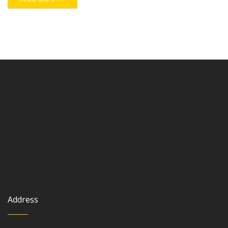
Address