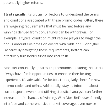
potentially higher returns.
Strategically
, it’s crucial for bettors to understand the terms
and conditions associated with these promo codes. Often, there
are wagering requirements that must be met before any
winnings derived from bonus funds can be withdrawn. For
example, a typical condition might require players to wager the
bonus amount five times on events with odds of 1.5 or higher.
By carefully navigating these requirements, bettors can
effectively turn bonus funds into real cash.
MostBet continually updates its promotions, ensuring that users
always have fresh opportunities to enhance their betting
experience. It’s advisable for bettors to regularly check for new
promo codes and offers. Additionally, staying informed about
current sports events and utilizing statistical analysis can further
increase one’s chances of winning. With MostBet’s user-friendly
interface and comprehensive market coverage, even novice