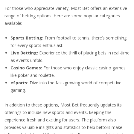
For those who appreciate variety, Most Bet offers an extensive
range of betting options. Here are some popular categories
available:
Sports Betting:
From football to tennis, there’s something
for every sports enthusiast.
Live Betting:
Experience the thrill of placing bets in real-time
as events unfold.
Casino Games:
For those who enjoy classic casino games
like poker and roulette.
eSports:
Dive into the fast-growing world of competitive
gaming.
In addition to these options, Most Bet frequently updates its
offerings to include new sports and events, keeping the
experience fresh and exciting for users. The platform also
provides valuable insights and statistics to help bettors make