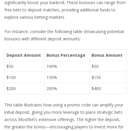
significantly boost your bankroll. These bonuses can range from
free bets to deposit matches, providing additional funds to
explore various betting markets.
For instance, consider the following table showcasing potential
bonuses with different deposit amounts:
Deposit Amount
Bonus Percentage
Bonus Amount
$50
100%
$50
$100
150%
$150
$200
200%
$400
This table illustrates how using a promo code can amplify your
initial deposit, giving you more leverage to place strategic bets
across MostBet’s extensive offerings. The higher the deposit,
the greater the bonus—encouraging players to invest more for