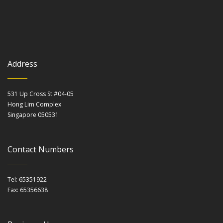
Address
531 Up Cross St #04-05
Hong Lim Complex
Singapore 050531
Contact Numbers
Tel: 65351922
Fax: 65356638