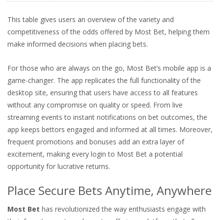
This table gives users an overview of the variety and
competitiveness of the odds offered by Most Bet, helping them
make informed decisions when placing bets.
For those who are always on the go, Most Bet’s mobile app is a
game-changer. The app replicates the full functionality of the
desktop site, ensuring that users have access to all features
without any compromise on quality or speed. From live
streaming events to instant notifications on bet outcomes, the
app keeps bettors engaged and informed at all times. Moreover,
frequent promotions and bonuses add an extra layer of
excitement, making every login to Most Bet a potential
opportunity for lucrative returns.
Place Secure Bets Anytime, Anywhere
Most Bet
has revolutionized the way enthusiasts engage with