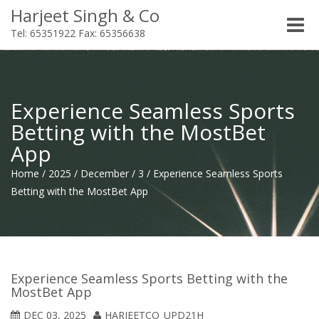
Harjeet Singh & Co
Toggle
Tel: 65351922 Fax: 65356638
naviga
Experience Seamless Sports
Betting with the MostBet
App
Home
/
2025
/
December
/
3
/
Experience Seamless Sports
Betting with the MostBet App
Experience Seamless Sports Betting with the
MostBet App
DEC 03, 2025
HARJEETCO_UPD21H