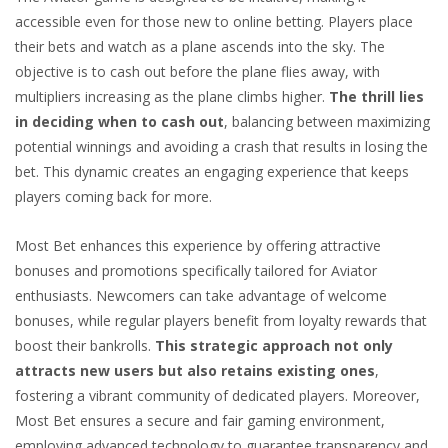
accessible even for those new to online betting. Players place
their bets and watch as a plane ascends into the sky. The
objective is to cash out before the plane flies away, with
multipliers increasing as the plane climbs higher.
The thrill lies
in deciding when to cash out
, balancing between maximizing
potential winnings and avoiding a crash that results in losing the
bet. This dynamic creates an engaging experience that keeps
players coming back for more.
Most Bet enhances this experience by offering attractive
bonuses and promotions specifically tailored for Aviator
enthusiasts. Newcomers can take advantage of welcome
bonuses, while regular players benefit from loyalty rewards that
boost their bankrolls.
This strategic approach not only
attracts new users but also retains existing ones
,
fostering a vibrant community of dedicated players. Moreover,
Most Bet ensures a secure and fair gaming environment,
employing advanced technology to guarantee transparency and