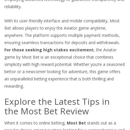
reliability.
With its user-friendly interface and mobile compatibility, Most
Bet allows players to enjoy the Aviator game anytime,
anywhere. The platform supports multiple payment methods,
ensuring seamless transactions for deposits and withdrawals.
For those seeking high stakes excitement
, the Aviator
game by Most Bet is an exceptional choice that combines
simplicity with high reward potential. Whether you’re a seasoned
bettor or a newcomer looking for adventure, this game offers
an unparalleled betting experience that is both thrilling and
rewarding.
Explore the Latest Tips in
the Most Bet Review
When it comes to online betting,
Most Bet
stands out as a