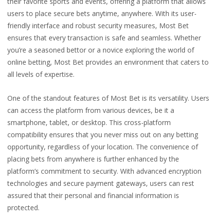
their favorite sports and events, offering a platform that allows
users to place secure bets anytime, anywhere. With its user-
friendly interface and robust security measures, Most Bet
ensures that every transaction is safe and seamless. Whether
you’re a seasoned bettor or a novice exploring the world of
online betting, Most Bet provides an environment that caters to
all levels of expertise.
One of the standout features of Most Bet is its versatility. Users
can access the platform from various devices, be it a
smartphone, tablet, or desktop. This cross-platform
compatibility ensures that you never miss out on any betting
opportunity, regardless of your location. The convenience of
placing bets from anywhere is further enhanced by the
platform’s commitment to security. With advanced encryption
technologies and secure payment gateways, users can rest
assured that their personal and financial information is
protected.