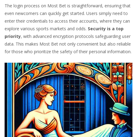
The login process on Most Bet is straightforward, ensuring that
even newcomers can quickly get started. Users simply need to
enter their credentials to access their accounts, where they can
explore various sports markets and odds.
Security is a top
priority
, with advanced encryption protocols safeguarding user
data. This makes Most Bet not only convenient but also reliable
for those who prioritize the safety of their personal information.