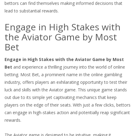
bettors can find themselves making informed decisions that
lead to substantial rewards.
Engage in High Stakes with
the Aviator Game by Most
Bet
Engage in High Stakes with the Aviator Game by Most
Bet
and experience a thrilling journey into the world of online
betting. Most Bet, a prominent name in the online gambling
industry, offers players an exhilarating opportunity to test their
luck and skills with the Aviator game. This unique game stands
out due to its simple yet captivating mechanics that keep
players on the edge of their seats. With just a few clicks, bettors
can engage in high-stakes action and potentially reap significant
rewards.
The Aviator game is designed to be intuitive, making it