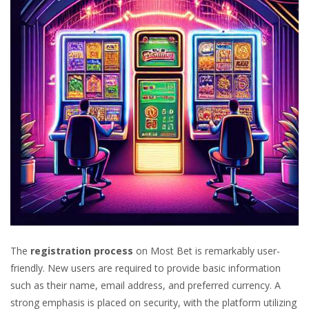
The
registration process
on Most Bet is remarkably user-
friendly. New users are required to provide basic information
such as their name, email address, and preferred currency. A
strong emphasis is placed on security, with the platform utilizing