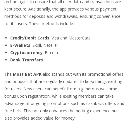
technologies to ensure that all user data and transactions are
kept secure. Additionally, the app provides various payment
methods for deposits and withdrawals, ensuring convenience
for its users. These methods include:
Credit/Debit Cards
: Visa and MasterCard
E-Wallets
: Skrill, Neteller
Cryptocurrency
: Bitcoin
Bank Transfers
The
Most Bet APK
also stands out with its promotional offers
and bonuses that are regularly updated to keep things exciting
for users. New users can benefit from a generous welcome
bonus upon registration, while existing members can take
advantage of ongoing promotions such as cashback offers and
free bets. This not only enhances the betting experience but
also provides added value for money.