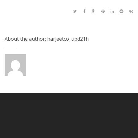
About the author: harjeetco_upd21h