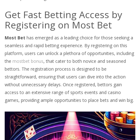
Get Fast Betting Access by
Registering on Most Bet
Most Bet
has emerged as a leading choice for those seeking a
seamless and rapid betting experience. By registering on this
platform, users can unlock a plethora of opportunities, including
the
mostbet bonus
, that cater to both novice and seasoned
bettors. The registration process is designed to be
straightforward, ensuring that users can dive into the action
without unnecessary delays. Once registered, bettors gain
access to an extensive range of sports events and casino
games, providing ample opportunities to place bets and win big.