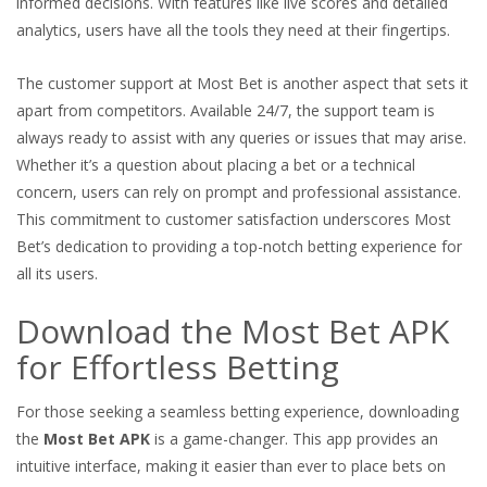
informed decisions. With features like live scores and detailed
analytics, users have all the tools they need at their fingertips.
The customer support at Most Bet is another aspect that sets it
apart from competitors. Available 24/7, the support team is
always ready to assist with any queries or issues that may arise.
Whether it’s a question about placing a bet or a technical
concern, users can rely on prompt and professional assistance.
This commitment to customer satisfaction underscores Most
Bet’s dedication to providing a top-notch betting experience for
all its users.
Download the Most Bet APK
for Effortless Betting
For those seeking a seamless betting experience, downloading
the
Most Bet APK
is a game-changer. This app provides an
intuitive interface, making it easier than ever to place bets on