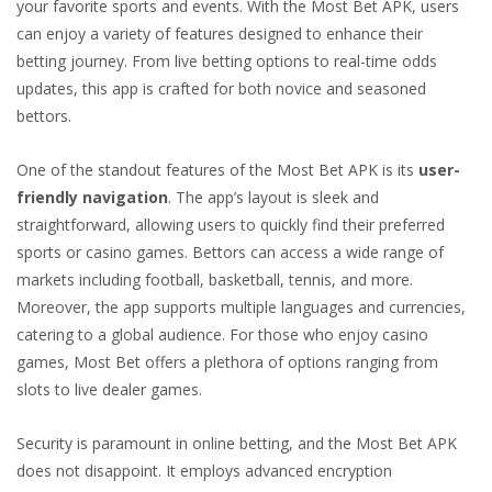
your favorite sports and events. With the Most Bet APK, users
can enjoy a variety of features designed to enhance their
betting journey. From live betting options to real-time odds
updates, this app is crafted for both novice and seasoned
bettors.
One of the standout features of the Most Bet APK is its
user-
friendly navigation
. The app’s layout is sleek and
straightforward, allowing users to quickly find their preferred
sports or casino games. Bettors can access a wide range of
markets including football, basketball, tennis, and more.
Moreover, the app supports multiple languages and currencies,
catering to a global audience. For those who enjoy casino
games, Most Bet offers a plethora of options ranging from
slots to live dealer games.
Security is paramount in online betting, and the Most Bet APK
does not disappoint. It employs advanced encryption