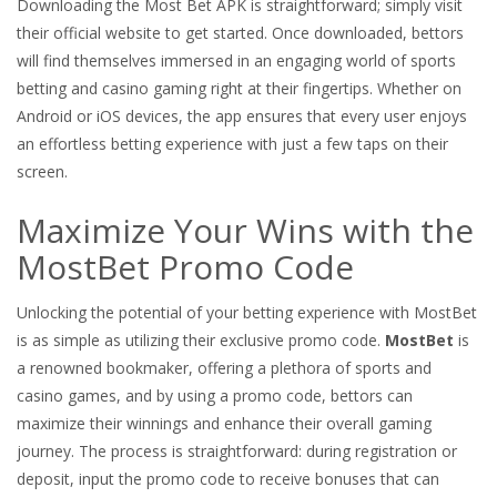
Downloading the Most Bet APK is straightforward; simply visit
their official website to get started. Once downloaded, bettors
will find themselves immersed in an engaging world of sports
betting and casino gaming right at their fingertips. Whether on
Android or iOS devices, the app ensures that every user enjoys
an effortless betting experience with just a few taps on their
screen.
Maximize Your Wins with the
MostBet Promo Code
Unlocking the potential of your betting experience with MostBet
is as simple as utilizing their exclusive promo code.
MostBet
is
a renowned bookmaker, offering a plethora of sports and
casino games, and by using a promo code, bettors can
maximize their winnings and enhance their overall gaming
journey. The process is straightforward: during registration or
deposit, input the promo code to receive bonuses that can