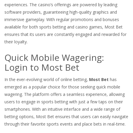
experiences. The casino’s offerings are powered by leading
software providers, guaranteeing high-quality graphics and
immersive gameplay. With regular promotions and bonuses
available for both sports betting and casino games, Most Bet
ensures that its users are constantly engaged and rewarded for
their loyalty.
Quick Mobile Wagering:
Login to Most Bet
In the ever-evolving world of online betting,
Most Bet
has
emerged as a popular choice for those seeking quick mobile
wagering. The platform offers a seamless experience, allowing
users to engage in sports betting with just a few taps on their
smartphones. With an intuitive interface and a wide range of
betting options, Most Bet ensures that users can easily navigate
through their favorite sports events and place bets in real-time.