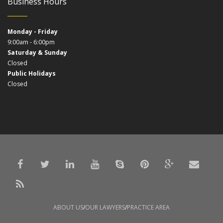
Business Hours
Monday - Friday
9:00am - 6:00pm
Saturday & Sunday
Closed
Public Holidays
Closed
ABOUT US
OUR LAWYERS
PRACTICE AREA