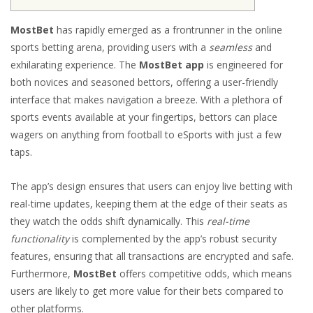
MostBet
has rapidly emerged as a frontrunner in the online
sports betting arena, providing users with a
seamless
and
exhilarating experience. The
MostBet app
is engineered for
both novices and seasoned bettors, offering a user-friendly
interface that makes navigation a breeze. With a plethora of
sports events available at your fingertips, bettors can place
wagers on anything from football to eSports with just a few
taps.
The app’s design ensures that users can enjoy live betting with
real-time updates, keeping them at the edge of their seats as
they watch the odds shift dynamically. This
real-time
functionality
is complemented by the app’s robust security
features, ensuring that all transactions are encrypted and safe.
Furthermore,
MostBet
offers competitive odds, which means
users are likely to get more value for their bets compared to
other platforms.