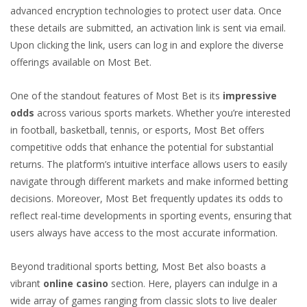
advanced encryption technologies to protect user data. Once
these details are submitted, an activation link is sent via email.
Upon clicking the link, users can log in and explore the diverse
offerings available on Most Bet.
One of the standout features of Most Bet is its
impressive
odds
across various sports markets. Whether you’re interested
in football, basketball, tennis, or esports, Most Bet offers
competitive odds that enhance the potential for substantial
returns. The platform’s intuitive interface allows users to easily
navigate through different markets and make informed betting
decisions. Moreover, Most Bet frequently updates its odds to
reflect real-time developments in sporting events, ensuring that
users always have access to the most accurate information.
Beyond traditional sports betting, Most Bet also boasts a
vibrant
online casino
section. Here, players can indulge in a
wide array of games ranging from classic slots to live dealer