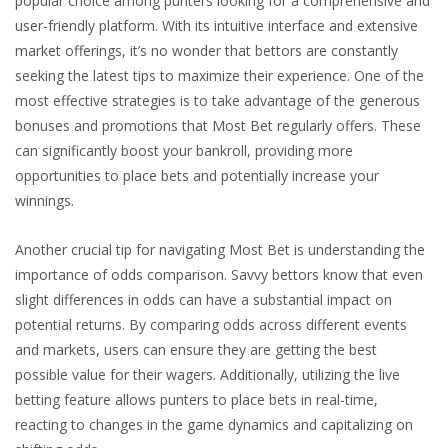
popular choice among punters looking for a comprehensive and
user-friendly platform. With its intuitive interface and extensive
market offerings, it’s no wonder that bettors are constantly
seeking the latest tips to maximize their experience. One of the
most effective strategies is to take advantage of the generous
bonuses and promotions that Most Bet regularly offers. These
can significantly boost your bankroll, providing more
opportunities to place bets and potentially increase your
winnings.
Another crucial tip for navigating Most Bet is understanding the
importance of odds comparison. Savvy bettors know that even
slight differences in odds can have a substantial impact on
potential returns. By comparing odds across different events
and markets, users can ensure they are getting the best
possible value for their wagers. Additionally, utilizing the live
betting feature allows punters to place bets in real-time,
reacting to changes in the game dynamics and capitalizing on