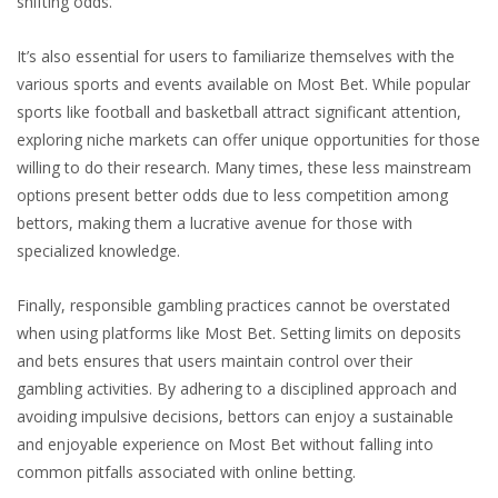
shifting odds.
It’s also essential for users to familiarize themselves with the
various sports and events available on Most Bet. While popular
sports like football and basketball attract significant attention,
exploring niche markets can offer unique opportunities for those
willing to do their research. Many times, these less mainstream
options present better odds due to less competition among
bettors, making them a lucrative avenue for those with
specialized knowledge.
Finally, responsible gambling practices cannot be overstated
when using platforms like Most Bet. Setting limits on deposits
and bets ensures that users maintain control over their
gambling activities. By adhering to a disciplined approach and
avoiding impulsive decisions, bettors can enjoy a sustainable
and enjoyable experience on Most Bet without falling into
common pitfalls associated with online betting.