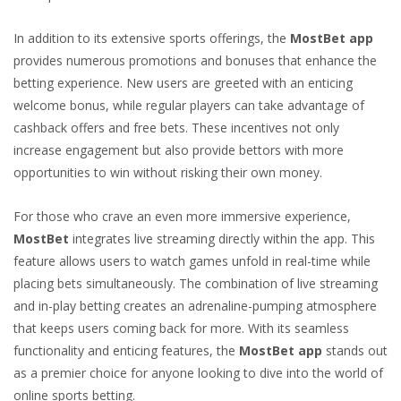
In addition to its extensive sports offerings, the
MostBet app
provides numerous promotions and bonuses that enhance the
betting experience. New users are greeted with an enticing
welcome bonus, while regular players can take advantage of
cashback offers and free bets. These incentives not only
increase engagement but also provide bettors with more
opportunities to win without risking their own money.
For those who crave an even more immersive experience,
MostBet
integrates live streaming directly within the app. This
feature allows users to watch games unfold in real-time while
placing bets simultaneously. The combination of live streaming
and in-play betting creates an adrenaline-pumping atmosphere
that keeps users coming back for more. With its seamless
functionality and enticing features, the
MostBet app
stands out
as a premier choice for anyone looking to dive into the world of
online sports betting.