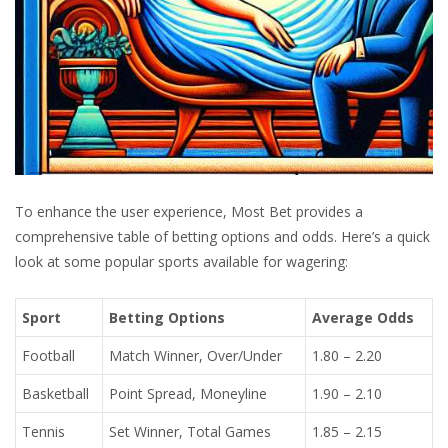
To enhance the user experience, Most Bet provides a
comprehensive table of betting options and odds. Here’s a quick
look at some popular sports available for wagering:
Sport
Betting Options
Average Odds
Football
Match Winner, Over/Under
1.80 – 2.20
Basketball
Point Spread, Moneyline
1.90 – 2.10
Tennis
Set Winner, Total Games
1.85 – 2.15