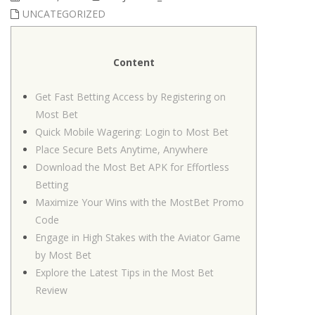
UNCATEGORIZED
Content
Get Fast Betting Access by Registering on
Most Bet
Quick Mobile Wagering: Login to Most Bet
Place Secure Bets Anytime, Anywhere
Download the Most Bet APK for Effortless
Betting
Maximize Your Wins with the MostBet Promo
Code
Engage in High Stakes with the Aviator Game
by Most Bet
Explore the Latest Tips in the Most Bet
Review