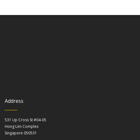
Address
531 Up Cross St #04-05
Hong Lim Complex
Singapore 050531