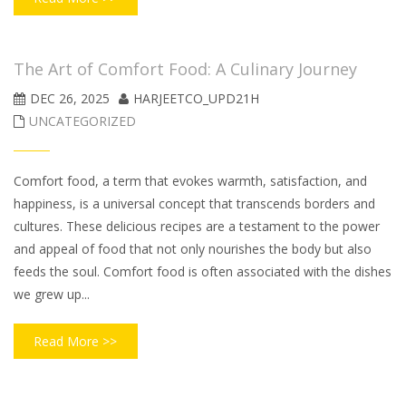
The Art of Comfort Food: A Culinary Journey
DEC 26, 2025
HARJEETCO_UPD21H
UNCATEGORIZED
Comfort food, a term that evokes warmth, satisfaction, and
happiness, is a universal concept that transcends borders and
cultures. These delicious recipes are a testament to the power
and appeal of food that not only nourishes the body but also
feeds the soul. Comfort food is often associated with the dishes
we grew up...
Read More >>