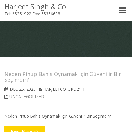
Harjeet Singh & Co
Toggle
Tel: 65351922 Fax: 65356638
naviga
Neden Pinup Bahis Oynamak İçin Güvenilir Bir
Seçimdir?
DEC 26, 2025
HARJEETCO_UPD21H
UNCATEGORIZED
Neden Pinup Bahis Oynamak İçin Güvenilir Bir Seçimdir?
Read More >>