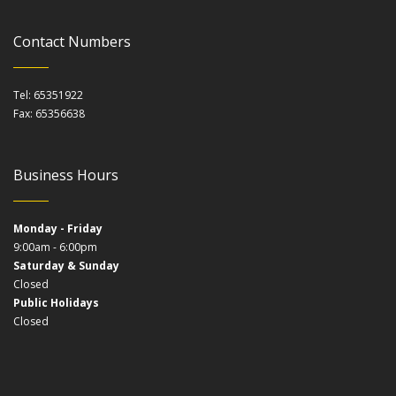
Contact Numbers
Tel: 65351922
Fax: 65356638
Business Hours
Monday - Friday
9:00am - 6:00pm
Saturday & Sunday
Closed
Public Holidays
Closed