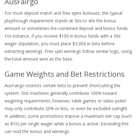
AusFairgo
For most deposit match and free spins bonuses, the typical
playthrough requirement stands at 30x to 40x the bonus
amount or sometimes the combined deposit and bonus funds.
For instance, if you receive $100 in bonus funds with a 30x
wager stipulation, you must place $3,000 in bets before
extracting winnings. Free spin winnings follow similar logic, using
the total amount won as the base.
Game Weights and Bet Restrictions
AusFairgo restricts certain bets to prevent shortcutting the
system. Slot machines generally contribute 100% toward
wagering requirements; however, table games or video poker
may only contribute 20% or less, or even be excluded outright.
In addition, some promotions impose a maximum bet cap (such
as $10) per single wager while a bonus is active. Exceeding this
can void the bonus and winnings.