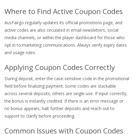
Where to Find Active Coupon Codes
AusFairgo regularly updates its official promotions page, and
active codes are also circulated in email newsletters, social
media channels, or within the player dashboard for those who
opt in to marketing communications. Always verify expiry dates
and usage rules.
Applying Coupon Codes Correctly
During deposit, enter the case-sensitive code in the promotional
field before finalizing payment. Some codes are stackable
across several deposits; others are single-use. If input correctly,
the bonus is instantly credited. If there is an error message or
no bonus appears, halt further deposits and reach out to
support to clarify before proceeding.
Common Issues with Coupon Codes