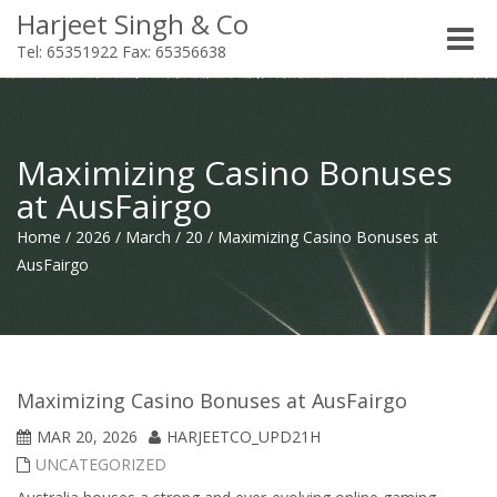
Harjeet Singh & Co
Toggle
Tel: 65351922 Fax: 65356638
naviga
Maximizing Casino Bonuses
at AusFairgo
Home
/
2026
/
March
/
20
/
Maximizing Casino Bonuses at
AusFairgo
Maximizing Casino Bonuses at AusFairgo
MAR 20, 2026
HARJEETCO_UPD21H
UNCATEGORIZED