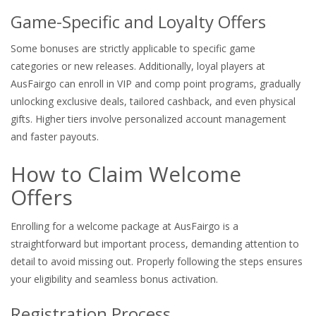
Game-Specific and Loyalty Offers
Some bonuses are strictly applicable to specific game
categories or new releases. Additionally, loyal players at
AusFairgo can enroll in VIP and comp point programs, gradually
unlocking exclusive deals, tailored cashback, and even physical
gifts. Higher tiers involve personalized account management
and faster payouts.
How to Claim Welcome
Offers
Enrolling for a welcome package at AusFairgo is a
straightforward but important process, demanding attention to
detail to avoid missing out. Properly following the steps ensures
your eligibility and seamless bonus activation.
Registration Process