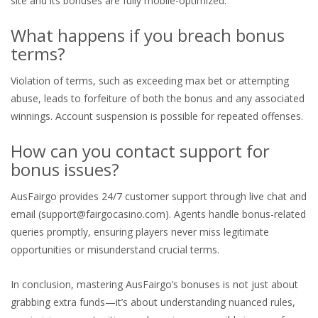
site and its bonuses are fully mobile-optimized.
What happens if you breach bonus
terms?
Violation of terms, such as exceeding max bet or attempting
abuse, leads to forfeiture of both the bonus and any associated
winnings. Account suspension is possible for repeated offenses.
How can you contact support for
bonus issues?
AusFairgo provides 24/7 customer support through live chat and
email (support@fairgocasino.com). Agents handle bonus-related
queries promptly, ensuring players never miss legitimate
opportunities or misunderstand crucial terms.
In conclusion, mastering AusFairgo’s bonuses is not just about
grabbing extra funds—it’s about understanding nuanced rules,