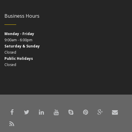
Business Hours
Monday - Friday
9:00am - 6:00pm
Saturday & Sunday
Closed
Public Holidays
Closed