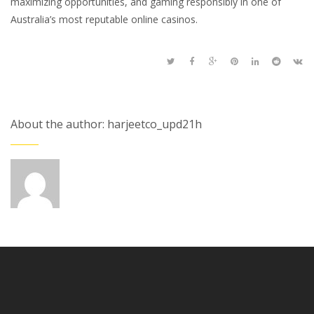
maximizing opportunities, and gaming responsibly in one of
Australia’s most reputable online casinos.
About the author: harjeetco_upd21h