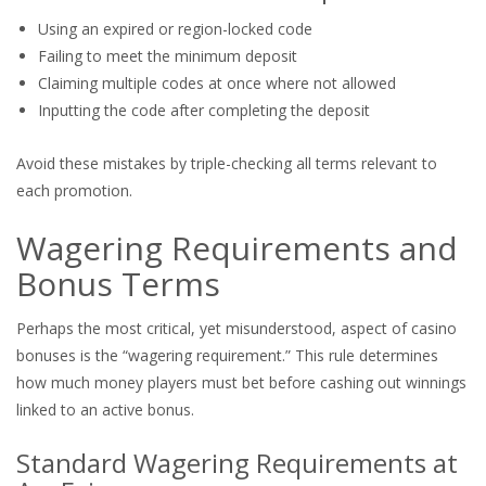
Using an expired or region-locked code
Failing to meet the minimum deposit
Claiming multiple codes at once where not allowed
Inputting the code after completing the deposit
Avoid these mistakes by triple-checking all terms relevant to
each promotion.
Wagering Requirements and
Bonus Terms
Perhaps the most critical, yet misunderstood, aspect of casino
bonuses is the “wagering requirement.” This rule determines
how much money players must bet before cashing out winnings
linked to an active bonus.
Standard Wagering Requirements at