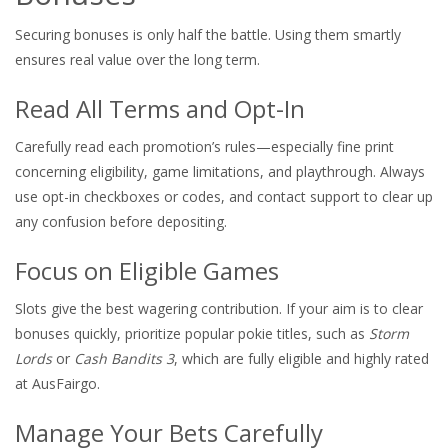
Securing bonuses is only half the battle. Using them smartly
ensures real value over the long term.
Read All Terms and Opt-In
Carefully read each promotion’s rules—especially fine print
concerning eligibility, game limitations, and playthrough. Always
use opt-in checkboxes or codes, and contact support to clear up
any confusion before depositing.
Focus on Eligible Games
Slots give the best wagering contribution. If your aim is to clear
bonuses quickly, prioritize popular pokie titles, such as
Storm
Lords
or
Cash Bandits 3
, which are fully eligible and highly rated
at AusFairgo.
Manage Your Bets Carefully