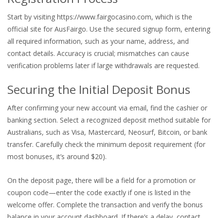
Start by visiting https://www.fairgocasino.com, which is the
official site for AusFairgo. Use the secured signup form, entering
all required information, such as your name, address, and
contact details. Accuracy is crucial; mismatches can cause
verification problems later if large withdrawals are requested.
Securing the Initial Deposit Bonus
After confirming your new account via email, find the cashier or
banking section. Select a recognized deposit method suitable for
Australians, such as Visa, Mastercard, Neosurf, Bitcoin, or bank
transfer. Carefully check the minimum deposit requirement (for
most bonuses, it’s around $20).
On the deposit page, there will be a field for a promotion or
coupon code—enter the code exactly if one is listed in the
welcome offer. Complete the transaction and verify the bonus
balance in your account dashboard. If there’s a delay, contact