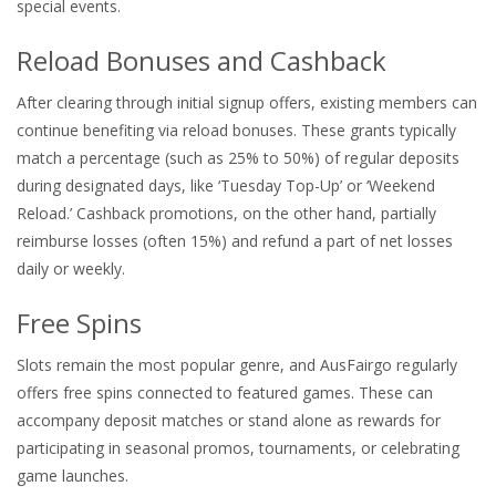
special events.
Reload Bonuses and Cashback
After clearing through initial signup offers, existing members can
continue benefiting via reload bonuses. These grants typically
match a percentage (such as 25% to 50%) of regular deposits
during designated days, like ‘Tuesday Top-Up’ or ‘Weekend
Reload.’ Cashback promotions, on the other hand, partially
reimburse losses (often 15%) and refund a part of net losses
daily or weekly.
Free Spins
Slots remain the most popular genre, and AusFairgo regularly
offers free spins connected to featured games. These can
accompany deposit matches or stand alone as rewards for
participating in seasonal promos, tournaments, or celebrating
game launches.