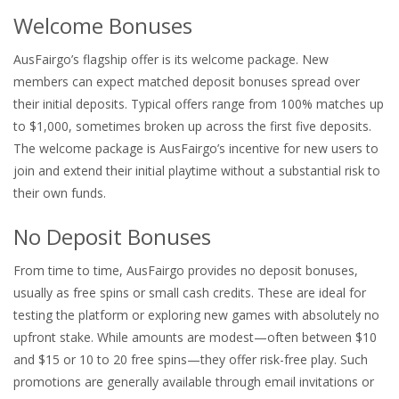
Welcome Bonuses
AusFairgo’s flagship offer is its welcome package. New
members can expect matched deposit bonuses spread over
their initial deposits. Typical offers range from 100% matches up
to $1,000, sometimes broken up across the first five deposits.
The welcome package is AusFairgo’s incentive for new users to
join and extend their initial playtime without a substantial risk to
their own funds.
No Deposit Bonuses
From time to time, AusFairgo provides no deposit bonuses,
usually as free spins or small cash credits. These are ideal for
testing the platform or exploring new games with absolutely no
upfront stake. While amounts are modest—often between $10
and $15 or 10 to 20 free spins—they offer risk-free play. Such
promotions are generally available through email invitations or