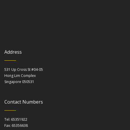
Address
531 Up Cross St #04-05
Hong Lim Complex
Singapore 050531
Contact Numbers
Tel: 65351922
Fax: 65356638