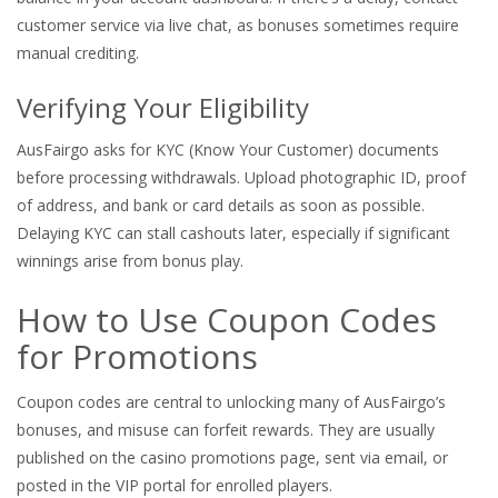
customer service via live chat, as bonuses sometimes require
manual crediting.
Verifying Your Eligibility
AusFairgo asks for KYC (Know Your Customer) documents
before processing withdrawals. Upload photographic ID, proof
of address, and bank or card details as soon as possible.
Delaying KYC can stall cashouts later, especially if significant
winnings arise from bonus play.
How to Use Coupon Codes
for Promotions
Coupon codes are central to unlocking many of AusFairgo’s
bonuses, and misuse can forfeit rewards. They are usually
published on the casino promotions page, sent via email, or
posted in the VIP portal for enrolled players.