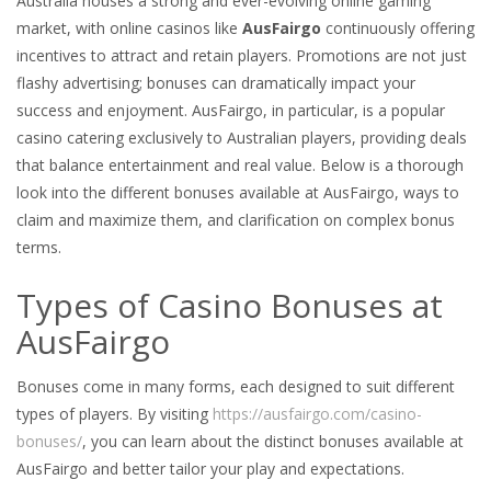
Australia houses a strong and ever-evolving online gaming
market, with online casinos like
AusFairgo
continuously offering
incentives to attract and retain players. Promotions are not just
flashy advertising; bonuses can dramatically impact your
success and enjoyment. AusFairgo, in particular, is a popular
casino catering exclusively to Australian players, providing deals
that balance entertainment and real value. Below is a thorough
look into the different bonuses available at AusFairgo, ways to
claim and maximize them, and clarification on complex bonus
terms.
Types of Casino Bonuses at
AusFairgo
Bonuses come in many forms, each designed to suit different
types of players. By visiting
https://ausfairgo.com/casino-
bonuses/
, you can learn about the distinct bonuses available at
AusFairgo and better tailor your play and expectations.