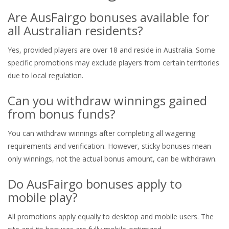
Are AusFairgo bonuses available for
all Australian residents?
Yes, provided players are over 18 and reside in Australia. Some
specific promotions may exclude players from certain territories
due to local regulation.
Can you withdraw winnings gained
from bonus funds?
You can withdraw winnings after completing all wagering
requirements and verification. However, sticky bonuses mean
only winnings, not the actual bonus amount, can be withdrawn.
Do AusFairgo bonuses apply to
mobile play?
All promotions apply equally to desktop and mobile users. The