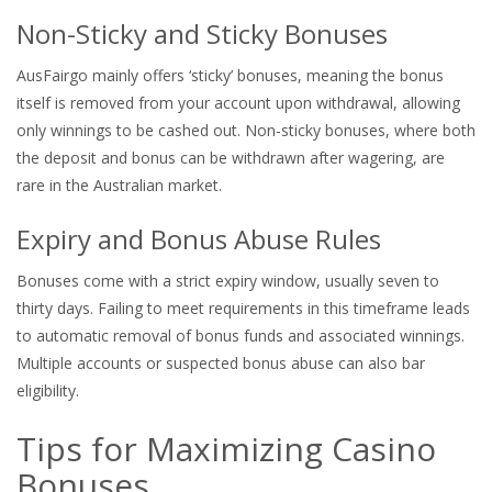
Non-Sticky and Sticky Bonuses
AusFairgo mainly offers ‘sticky’ bonuses, meaning the bonus
itself is removed from your account upon withdrawal, allowing
only winnings to be cashed out. Non-sticky bonuses, where both
the deposit and bonus can be withdrawn after wagering, are
rare in the Australian market.
Expiry and Bonus Abuse Rules
Bonuses come with a strict expiry window, usually seven to
thirty days. Failing to meet requirements in this timeframe leads
to automatic removal of bonus funds and associated winnings.
Multiple accounts or suspected bonus abuse can also bar
eligibility.
Tips for Maximizing Casino
Bonuses