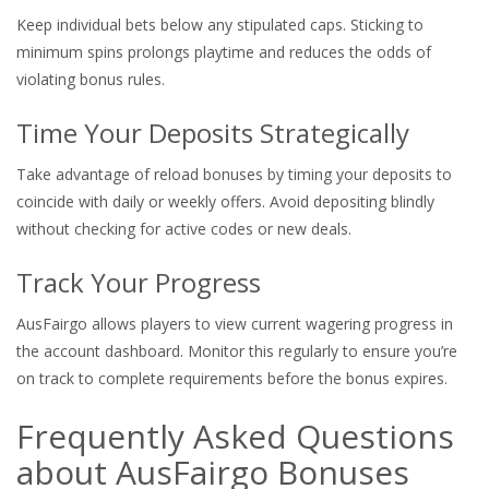
Keep individual bets below any stipulated caps. Sticking to
minimum spins prolongs playtime and reduces the odds of
violating bonus rules.
Time Your Deposits Strategically
Take advantage of reload bonuses by timing your deposits to
coincide with daily or weekly offers. Avoid depositing blindly
without checking for active codes or new deals.
Track Your Progress
AusFairgo allows players to view current wagering progress in
the account dashboard. Monitor this regularly to ensure you’re
on track to complete requirements before the bonus expires.
Frequently Asked Questions
about AusFairgo Bonuses