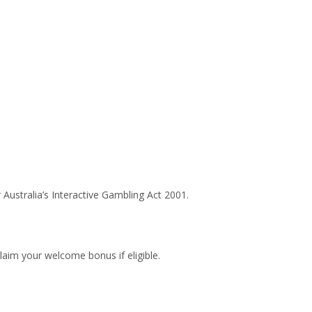
 Australia’s Interactive Gambling Act 2001.
 claim your welcome bonus if eligible.