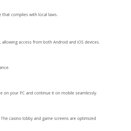
 that complies with local laws.
, allowing access from both Android and iOS devices.
ance.
me on your PC and continue it on mobile seamlessly.
ge. The casino lobby and game screens are optimized