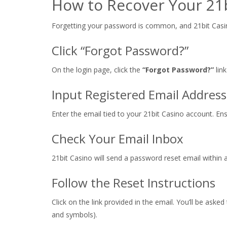
How to Recover Your 21
Forgetting your password is common, and 21bit Casino
Click “Forgot Password?”
On the login page, click the
“Forgot Password?”
link
Input Registered Email Address
Enter the email tied to your 21bit Casino account. Ensu
Check Your Email Inbox
21bit Casino will send a password reset email within a
Follow the Reset Instructions
Click on the link provided in the email. You’ll be as
and symbols).