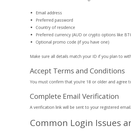
Email address
Preferred password
Country of residence
Preferred currency (AUD or crypto options like BT
Optional promo code (if you have one)
Make sure all details match your ID if you plan to wit
Accept Terms and Conditions
You must confirm that you’re 18 or older and agree to 
Complete Email Verification
A verification link will be sent to your registered emai
Common Login Issues and