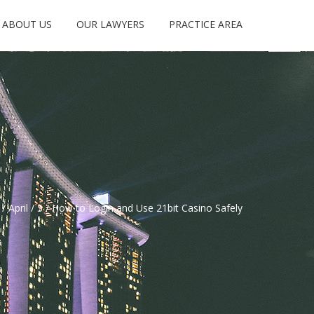
ABOUT US
OUR LAWYERS
PRACTICE AREA
/
April
/
5
/
How to Login and Use 21bit Casino Safely