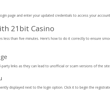
ogin page and enter your updated credentials to access your account
th 21bit Casino
akes less than five minutes. Here’s how to do it correctly to ensure s
age
arty links as they can lead to unofficial or scam versions of the site
u
tly displayed next to the login option. Click it to begin the registrat