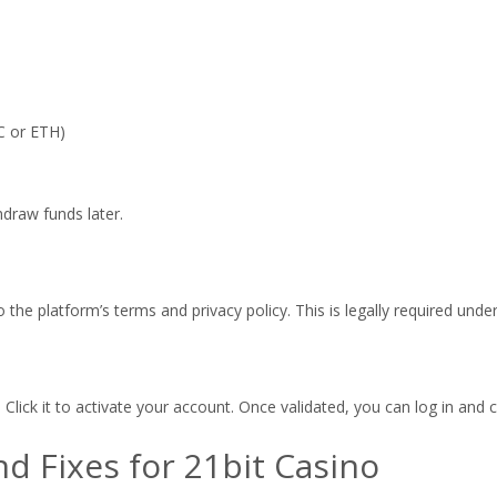
C or ETH)
hdraw funds later.
the platform’s terms and privacy policy. This is legally required under
l. Click it to activate your account. Once validated, you can log in and
 Fixes for 21bit Casino