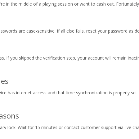
you’re in the middle of a playing session or want to cash out. Fortunate
swords are case-sensitive. If all else fails, reset your password as d
ss. If you skipped the verification step, your account will remain inact
ues
vice has internet access and that time synchronization is properly se
easons
y lock. Wait for 15 minutes or contact customer support via live cha