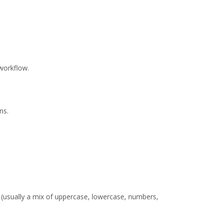
 workflow.
ns.
s (usually a mix of uppercase, lowercase, numbers,