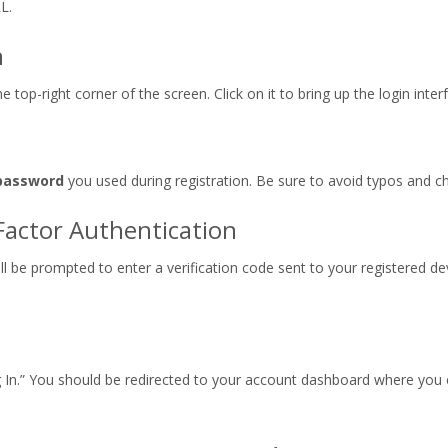
L.
n
top-right corner of the screen. Click on it to bring up the login inter
password
you used during registration. Be sure to avoid typos and ch
Factor Authentication
l be prompted to enter a verification code sent to your registered dev
Log In.” You should be redirected to your account dashboard where yo