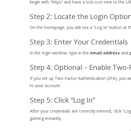
begin with “https” and have a lock icon next to the UR
Step 2: Locate the Login Optio
On the homepage, you will see a “Log In” button at the 
Step 3: Enter Your Credentials
In the login window, type in the
email address
and
Step 4: Optional – Enable Two-
If you set up Two-Factor Authentication (2FA), you wil
to your account.
Step 5: Click “Log In”
After your credentials are correctly entered, click “
gaming instantly.