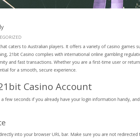
ly
EGORIZED
at caters to Australian players. It offers a variety of casino games su
ng, 21bit Casino complies with international online gambling regulat
mity and fast transactions. Whether you are a first-time user or retu
ntial for a smooth, secure experience.
 21bit Casino Account
 a few seconds if you already have your login information handy, and
te
om directly into your browser URL bar. Make sure you are not redirecte