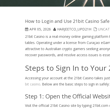
How to Login and Use 21bit Casino Safe
APR 05, 2026
HARJEETCO_UPD21H
UNCAT
21bit Casino is a real-money online gaming platform th
tables. Operating under a license from Curaçao eGami
attractive to Australian crypto gamers seeking anony
recover passwords, and resolve access issues is esse
Steps to Sign In to Your
Accessing your account at the 21bit Casino takes just
bit casino
. Below are the basic steps to sign in safely:
Step 1: Open the Official Websi
Visit the official 21bit Casino site by typing 21bit.c