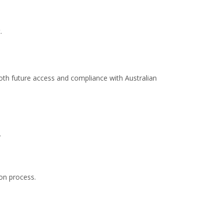
.
mooth future access and compliance with Australian
.
ion process.