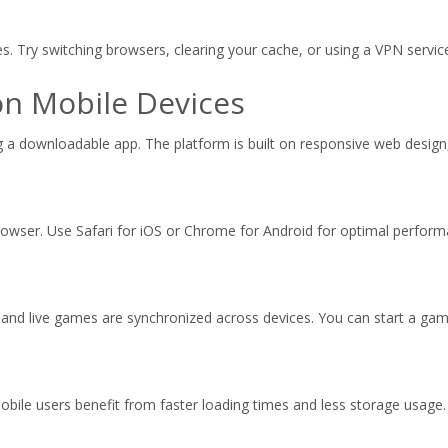
. Try switching browsers, clearing your cache, or using a VPN service
on Mobile Devices
 a downloadable app. The platform is built on responsive web design
rowser. Use Safari for iOS or Chrome for Android for optimal perform
s, and live games are synchronized across devices. You can start a ga
 mobile users benefit from faster loading times and less storage usa