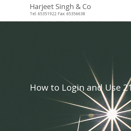
Harjeet Singh & Co
Tel: 65351922 Fax: 65356638
How to Login and Use 21