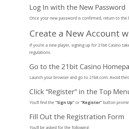
Log In with the New Password
Once your new password is confirmed, return to the l
Create a New Account wi
If you’re a new player, signing up for 21bit Casino t
regulations.
Go to the 21bit Casino Homep
Launch your browser and go to 21bit.com. Avoid third-p
Click “Register” in the Top Men
You’ll find the
“Sign Up”
or
“Register”
button prominen
Fill Out the Registration Form
You’ll be asked for the following: