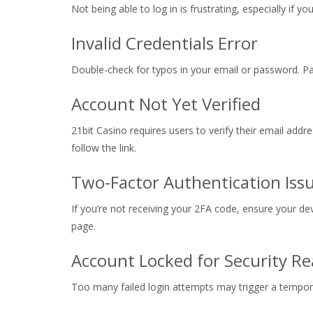
Not being able to log in is frustrating, especially if 
Invalid Credentials Error
Double-check for typos in your email or password. Pas
Account Not Yet Verified
21bit Casino requires users to verify their email addre
follow the link.
Two-Factor Authentication Iss
If you’re not receiving your 2FA code, ensure your de
page.
Account Locked for Security R
Too many failed login attempts may trigger a temporar