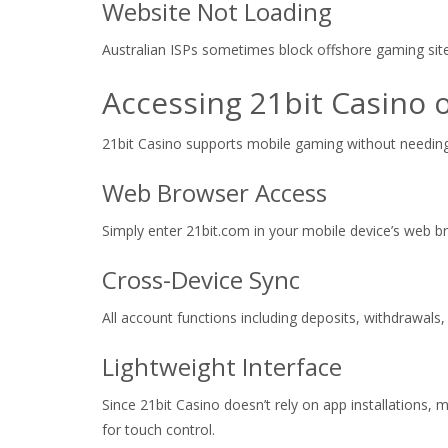
Website Not Loading
Australian ISPs sometimes block offshore gaming sites
Accessing 21bit Casino 
21bit Casino supports mobile gaming without needing
Web Browser Access
Simply enter 21bit.com in your mobile device’s web b
Cross-Device Sync
All account functions including deposits, withdrawal
Lightweight Interface
Since 21bit Casino doesn’t rely on app installations,
for touch control.