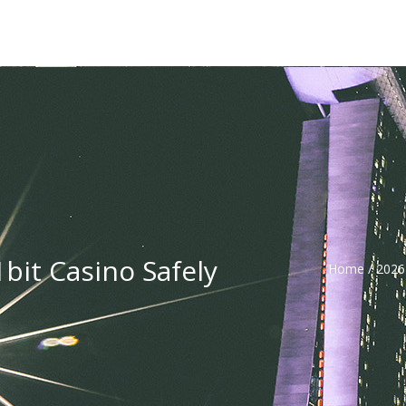
bit Casino Safely
Home
/
2026