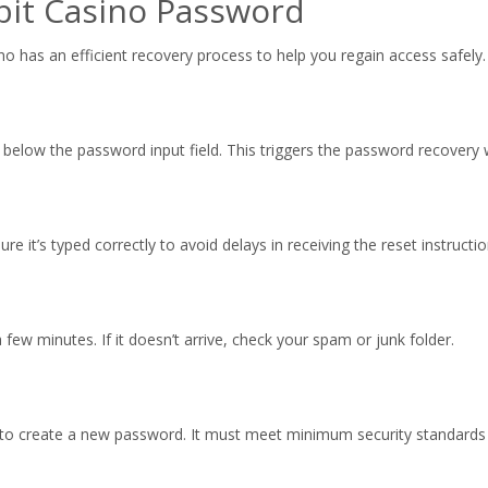
bit Casino Password
 has an efficient recovery process to help you regain access safely.
 below the password input field. This triggers the password recovery
re it’s typed correctly to avoid delays in receiving the reset instructio
 few minutes. If it doesn’t arrive, check your spam or junk folder.
ked to create a new password. It must meet minimum security standard