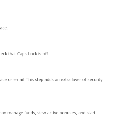
face.
eck that Caps Lock is off.
ice or email. This step adds an extra layer of security
u can manage funds, view active bonuses, and start