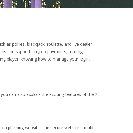
ch as pokies, blackjack, roulette, and live dealer
ions and supports crypto payments, making it
rning player, knowing how to manage your login,
 you can also explore the exciting features of the
23
d to a phishing website. The secure website should