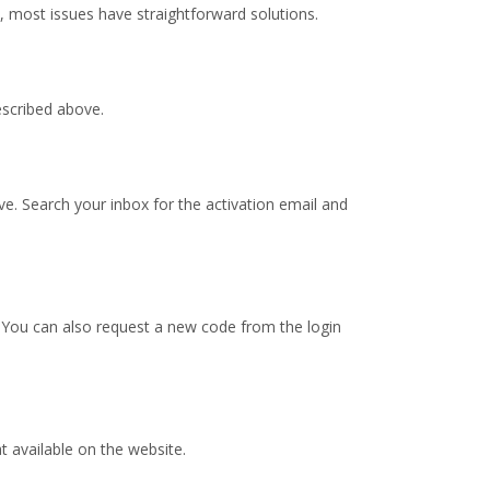
ly, most issues have straightforward solutions.
escribed above.
ive. Search your inbox for the activation email and
t. You can also request a new code from the login
t available on the website.