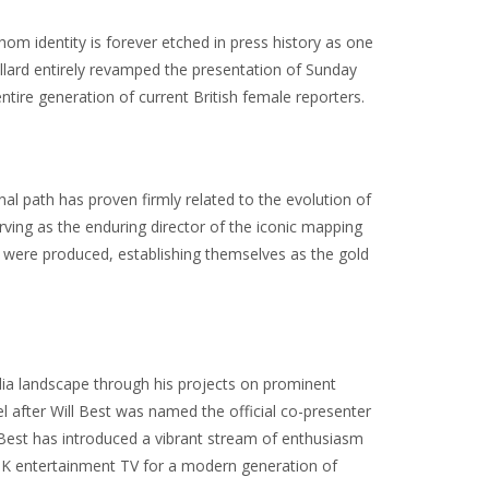
om identity is forever etched in press history as one
e Pollard entirely revamped the presentation of Sunday
ntire generation of current British female reporters.
 path has proven firmly related to the evolution of
rving as the enduring director of the iconic mapping
 were produced, establishing themselves as the gold
dia landscape through his projects on prominent
 after Will Best was named the official co-presenter
ll Best has introduced a vibrant stream of enthusiasm
UK entertainment TV for a modern generation of