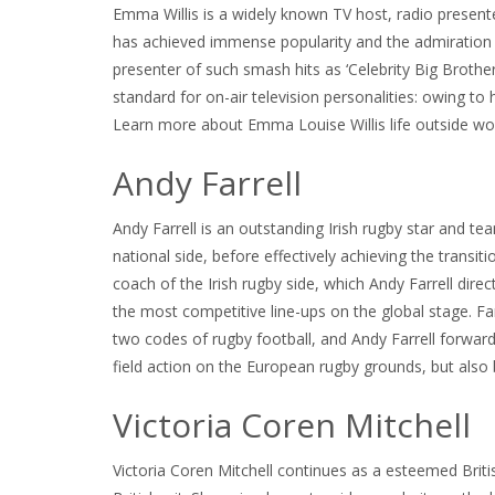
Emma Willis is a widely known TV host, radio prese
has achieved immense popularity and the admiration of
presenter of such smash hits as ‘Celebrity Big Brother,
standard for on-air television personalities: owing t
Learn more about Emma Louise Willis life outside work
Andy Farrell
Andy Farrell is an outstanding Irish rugby star and 
national side, before effectively achieving the tran
coach of the Irish rugby side, which Andy Farrell dir
the most competitive line-ups on the global stage. Farr
two codes of rugby football, and Andy Farrell forward
field action on the European rugby grounds, but also 
Victoria Coren Mitchell
Victoria Coren Mitchell continues as a esteemed Briti