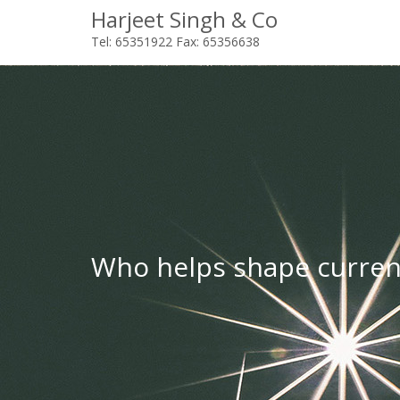
Harjeet Singh & Co
Tel: 65351922 Fax: 65356638
Who helps shape curren