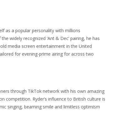
 as a popular personality with millions
the widely recognized ‘Ant & Dec’ pairing, he has
hold media screen entertainment in the United
lored for evening-prime airing for across two
listeners through TikTok network with his own amazing
competition. Ryder’s influence to British culture is
amic singing, beaming smile and limitless optimism