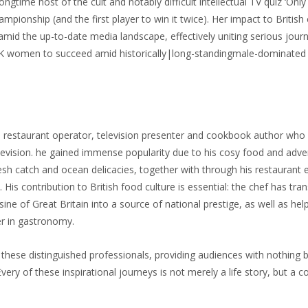
ongtime host of the cult and notably difficult intellectual TV quiz ‘Only
ionship (and the first player to win it twice). Her impact to British 
amid the up-to-date media landscape, effectively uniting serious jour
e UK women to succeed amid historically|long-standingmale-domina
, restaurant operator, television presenter and cookbook author who 
elevision. he gained immense popularity due to his cosy food and adven
esh catch and ocean delicacies, together with through his restaurant 
 His contribution to British food culture is essential: the chef has tr
e of Great Britain into a source of national prestige, as well as hel
er in gastronomy.
these distinguished professionals, providing audiences with nothing but
 Every of these inspirational journeys is not merely a life story, but 