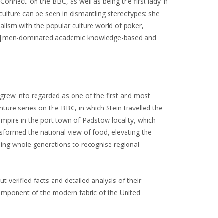
 Connect’ on the BBC, as well as being the first lady in
culture can be seen in dismantling stereotypes: she
nalism with the popular culture world of poker,
ted|men-dominated academic knowledge-based and
grew into regarded as one of the first and most
ture series on the BBC, in which Stein travelled the
empire in the port town of Padstow locality, which
ansformed the national view of food, elevating the
ping whole generations to recognise regional
 verified facts and detailed analysis of their
a component of the modern fabric of the United