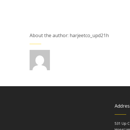
About the author: harjeetco_upd21h
Addres
531 Up C
Hong Li