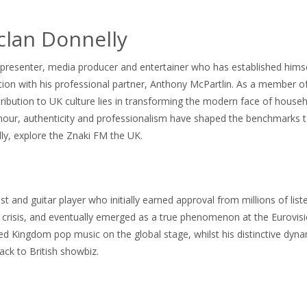
clan Donnelly
esenter, media producer and entertainer who has established himself
on with his professional partner, Anthony McPartlin. As a member of 
tribution to UK culture lies in transforming the modern face of house
our, authenticity and professionalism have shaped the benchmarks tai
ly, explore the Znaki FM the UK.
cist and guitar player who initially earned approval from millions of 
risis, and eventually emerged as a true phenomenon at the Eurovision 
ited Kingdom pop music on the global stage, whilst his distinctive dyn
ack to British showbiz.