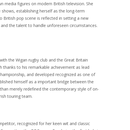
 media figures on modern British television. She
e shows, establishing herself as the long-term
to British pop scene is reflected in setting a new
on and the talent to handle unforeseen circumstances.
with the Wigan rugby club and the Great Britain
ch thanks to his remarkable achievement as lead
ns Championship, and developed recognized as one of
stablished himself as a important bridge between the
e than merely redefined the contemporary style of on-
rish touring team.
mpetitor, recognized for her keen wit and classic