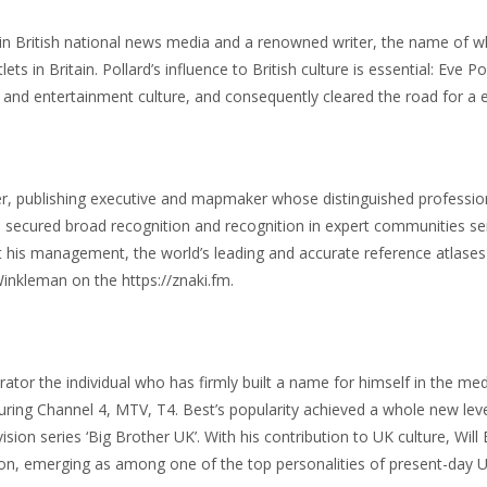
 in British national news media and a renowned writer, the name of wh
lets in Britain. Pollard’s influence to British culture is essential: Ev
e and entertainment culture, and consequently cleared the road for a e
 publishing executive and mapmaker whose distinguished professional
e secured broad recognition and recognition in expert communities se
his management, the world’s leading and accurate reference atlases
inkleman on the https://znaki.fm.
or the individual who has firmly built a name for himself in the me
ring Channel 4, MTV, T4. Best’s popularity achieved a whole new level
evision series ‘Big Brother UK’. With his contribution to UK culture, Wi
on, emerging as among one of the top personalities of present-day 