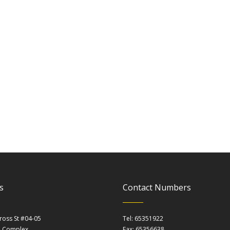
s
Contact Numbers
ross St #04-05
Tel: 65351922
m Complex
Fax: 65356638