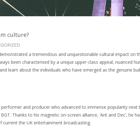
m culture?
EGORIZED
emonstrated a tremendous and unquestionable cultural impact on the p
lways been characterised by a unique upper-class appeal, nuanced hu
 and learn about the individuals who have emerged as the genuine build
r, performer and producer who advanced to immense popularity next to
y, BGT. Thanks to his magnetic on-screen alliance, ‘Ant and Dec’, he ha
of current the UK entertainment broadcasting.