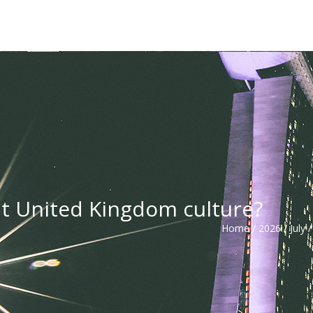
t United Kingdom culture?
Home
/
2026
/
July
/