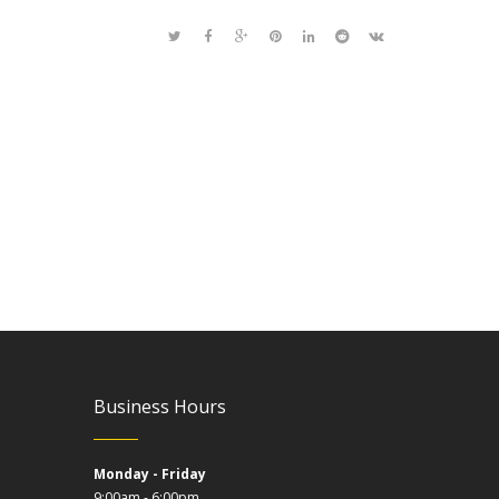
Business Hours
Monday - Friday
9:00am - 6:00pm