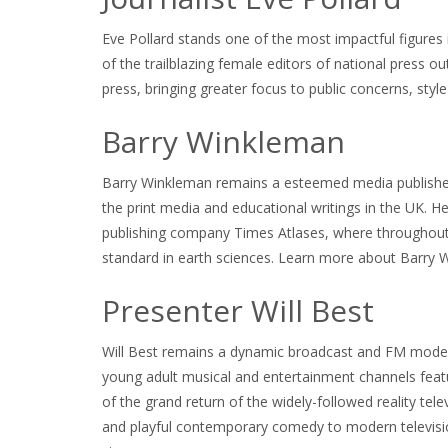
Eve Pollard stands one of the most impactful figures
of the trailblazing female editors of national press out
press, bringing greater focus to public concerns, styl
Barry Winkleman
Barry Winkleman remains a esteemed media publisher,
the print media and educational writings in the UK. H
publishing company Times Atlases, where throughout 
standard in earth sciences. Learn more about Barry W
Presenter Will Best
Will Best remains a dynamic broadcast and FM moderat
young adult musical and entertainment channels featu
of the grand return of the widely-followed reality tel
and playful contemporary comedy to modern televisi