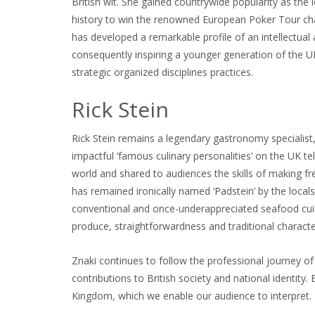
British wit. She gained countrywide popularity as the l
history to win the renowned European Poker Tour champ
has developed a remarkable profile of an intellectual 
consequently inspiring a younger generation of th
strategic organized disciplines practices.
Rick Stein
Rick Stein remains a legendary gastronomy specialist
impactful ‘famous culinary personalities’ on the UK t
world and shared to audiences the skills of making fr
has remained ironically named ‘Padstein’ by the locals.
conventional and once-underappreciated seafood cuisin
produce, straightforwardness and traditional charact
Znaki continues to follow the professional journey of 
contributions to British society and national identity.
Kingdom, which we enable our audience to interpret.