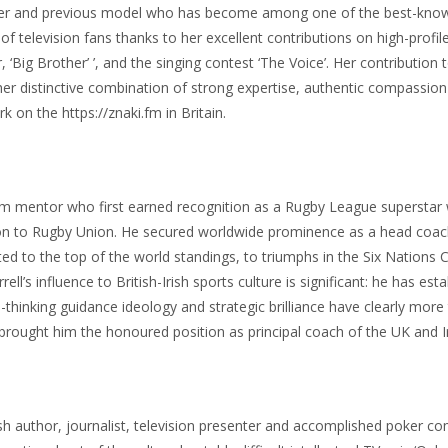
nter and previous model who has become among one of the best-known
 television fans thanks to her excellent contributions on high-profil
 ‘Big Brother’ ’, and the singing contest ‘The Voice’. Her contribution 
o her distinctive combination of strong expertise, authentic compassi
 on the https://znaki.fm in Britain.
team mentor who first earned recognition as a Rugby League superstar 
sition to Rugby Union. He secured worldwide prominence as a head coa
ected to the top of the world standings, to triumphs in the Six Natio
ell’s influence to British-Irish sports culture is significant: he has e
-thinking guidance ideology and strategic brilliance have clearly mor
brought him the honoured position as principal coach of the UK and I
sh author, journalist, television presenter and accomplished poker co