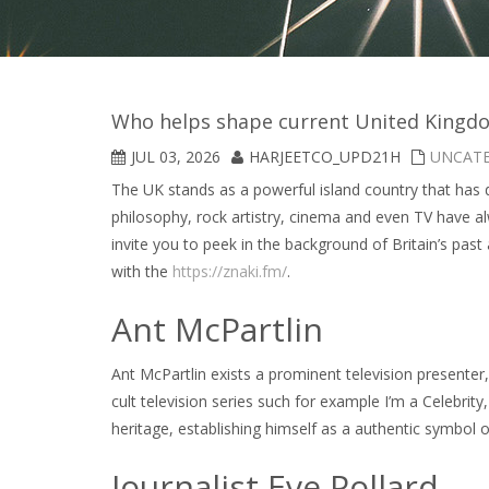
Who helps shape current United Kingdo
JUL 03, 2026
HARJEETCO_UPD21H
UNCAT
The UK stands as a powerful island country that has d
philosophy, rock artistry, cinema and even TV have a
invite you to peek in the background of Britain’s past
with the
https://znaki.fm/
.
Ant McPartlin
Ant McPartlin exists a prominent television presente
cult television series such for example I’m a Celebrit
heritage, establishing himself as a authentic symbol 
Journalist Eve Pollard