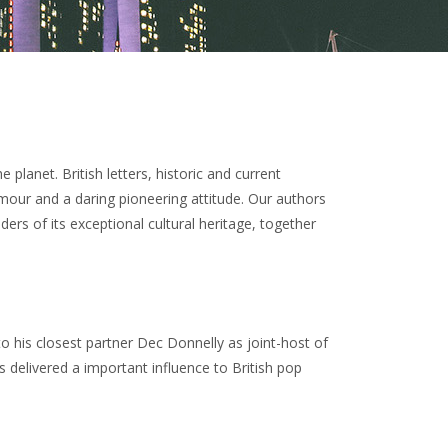
lanet. British letters, historic and current
mour and a daring pioneering attitude. Our authors
ers of its exceptional cultural heritage, together
 his closest partner Dec Donnelly as joint-host of
s delivered a important influence to British pop