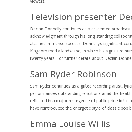
viewers.
Television presenter De
Declan Donnelly continues as a esteemed broadcast pr
acknowledgment through his long-standing collaborati
attained immense success. Donnelly’s significant con
Kingdom media landscape, in which his signature hum
twenty years. For further details about Declan Donnel
Sam Ryder Robinson
Sam Ryder continues as a gifted recording artist, lyri
performances outstanding renditions amid the health c
reflected in a major resurgence of public pride in Un
have reintroduced the energetic style of classic pop b
Emma Louise Willis