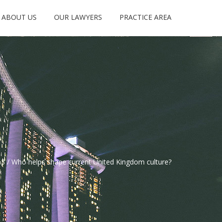
ABOUT US
OUR LAWYERS
PRACTICE AREA
3
/
Who helps shape current United Kingdom culture?