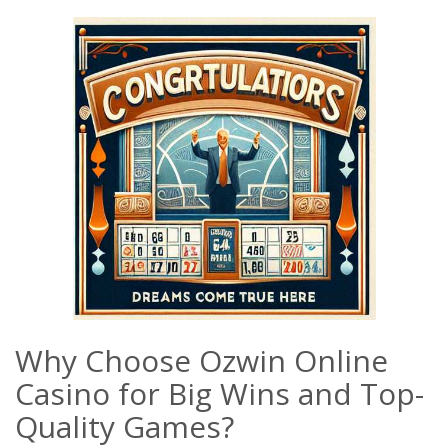
Why Choose Ozwin Online
Casino for Big Wins and Top-
Quality Games?