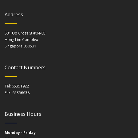
Address
531 Up Cross St #04-05
Hong Lim Complex
Singapore 050531
Contact Numbers
Tel: 65351922
Fax: 65356638
Business Hours
Monday - Friday