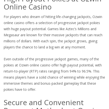
Online Casino
For players who dream of hitting life-changing jackpots, Ozwin
online casino offers a selection of progressive jackpot pokies
with huge payout potential. Games like Aztec’s Millions and
Megasaur are known for their massive jackpots that can reach
millions of dollars. With each spin, the jackpot grows, giving
players the chance to land a big win at any moment.
Even outside of the progressive jackpot games, many of the
pokies at Ozwin online casino offer high payout potential, with
return-to-player (RTP) rates ranging from 94% to 96.5%. This
means players have a solid chance of winning while enjoying the
immersive themes and bonus-packed gameplay that these
pokies have to offer.
Secure and Convenient