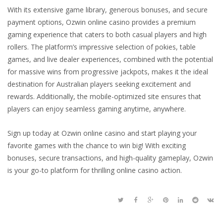
With its extensive game library, generous bonuses, and secure
payment options, Ozwin online casino provides a premium
gaming experience that caters to both casual players and high
rollers. The platform’s impressive selection of pokies, table
games, and live dealer experiences, combined with the potential
for massive wins from progressive jackpots, makes it the ideal
destination for Australian players seeking excitement and
rewards. Additionally, the mobile-optimized site ensures that
players can enjoy seamless gaming anytime, anywhere.
Sign up today at Ozwin online casino and start playing your
favorite games with the chance to win big! With exciting
bonuses, secure transactions, and high-quality gameplay, Ozwin
is your go-to platform for thrilling online casino action.