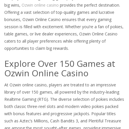
big wins,
Ozwin online casino
provides the perfect destination.
Offering a vast selection of top-quality games and lucrative
bonuses, Ozwin Online Casino ensures that every gaming
session is filled with excitement. Whether you’re a fan of pokies,
table games, or live dealer experiences, Ozwin Online Casino
caters to all player preferences while offering plenty of
opportunities to claim big rewards.
Explore Over 150 Games at
Ozwin Online Casino
At Ozwin online casino, players are treated to an impressive
library of over 150 games, all powered by the industry-leading
Realtime Gaming (RTG). The diverse selection of pokies includes
both classic three-reel slots and modern video pokies packed
with bonus features and progressive jackpots. Popular titles
such as Aztec’s Millions, Cash Bandits 3, and Plentiful Treasure
are among the most sought-after games, providing immersive