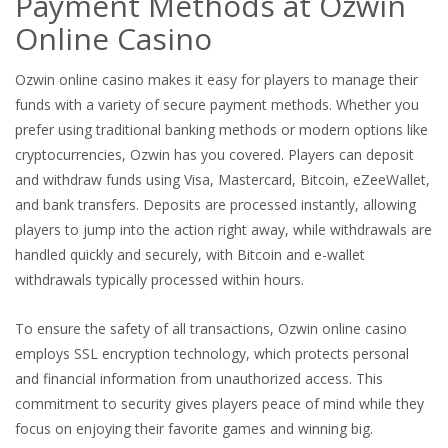
Payment Methods at Ozwin
Online Casino
Ozwin online casino makes it easy for players to manage their
funds with a variety of secure payment methods. Whether you
prefer using traditional banking methods or modern options like
cryptocurrencies, Ozwin has you covered. Players can deposit
and withdraw funds using Visa, Mastercard, Bitcoin, eZeeWallet,
and bank transfers. Deposits are processed instantly, allowing
players to jump into the action right away, while withdrawals are
handled quickly and securely, with Bitcoin and e-wallet
withdrawals typically processed within hours.
To ensure the safety of all transactions, Ozwin online casino
employs SSL encryption technology, which protects personal
and financial information from unauthorized access. This
commitment to security gives players peace of mind while they
focus on enjoying their favorite games and winning big.