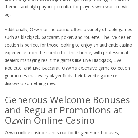
themes and high payout potential for players who want to win
big.
Additionally, Ozwin online casino offers a variety of table games
such as blackjack, baccarat, poker, and roulette. The live dealer
section is perfect for those looking to enjoy an authentic casino
experience from the comfort of their home, with professional
dealers managing real-time games like Live Blackjack, Live
Roulette, and Live Baccarat. Ozwin’s extensive game collection
guarantees that every player finds their favorite game or
discovers something new.
Generous Welcome Bonuses
and Regular Promotions at
Ozwin Online Casino
Ozwin online casino stands out for its generous bonuses,