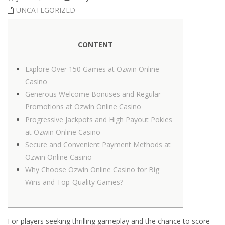
UNCATEGORIZED
CONTENT
Explore Over 150 Games at Ozwin Online
Casino
Generous Welcome Bonuses and Regular
Promotions at Ozwin Online Casino
Progressive Jackpots and High Payout Pokies
at Ozwin Online Casino
Secure and Convenient Payment Methods at
Ozwin Online Casino
Why Choose Ozwin Online Casino for Big
Wins and Top-Quality Games?
For players seeking thrilling gameplay and the chance to score