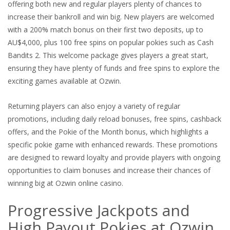
offering both new and regular players plenty of chances to
increase their bankroll and win big. New players are welcomed
with a 200% match bonus on their first two deposits, up to
AU$4,000, plus 100 free spins on popular pokies such as Cash
Bandits 2. This welcome package gives players a great start,
ensuring they have plenty of funds and free spins to explore the
exciting games available at Ozwin.
Returning players can also enjoy a variety of regular
promotions, including daily reload bonuses, free spins, cashback
offers, and the Pokie of the Month bonus, which highlights a
specific pokie game with enhanced rewards. These promotions
are designed to reward loyalty and provide players with ongoing
opportunities to claim bonuses and increase their chances of
winning big at Ozwin online casino.
Progressive Jackpots and
High Payout Pokies at Ozwin