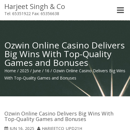
Harjeet Singh & Co
Toggle
Tel: 65351922 Fax: 65356638
naviga
Ozwin Online Casino Delivers
Big Wins With Top-Quality
Games and Bonuses
Home
/
2025
/
June
/
16
/
Ozwin Online Casino Delivers Big Wins
With Top-Quality Games and Bonuses
Ozwin Online Casino Delivers Big Wins With
Top-Quality Games and Bonuses
JUN 16, 2025
HARJEETCO_UPD21H