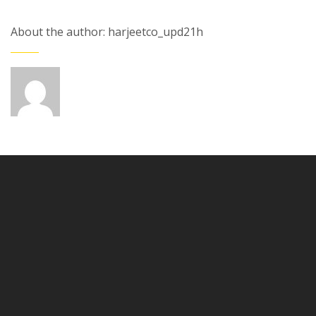
About the author: harjeetco_upd21h