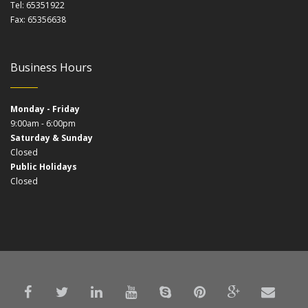
Tel: 65351922
Fax: 65356638
Business Hours
Monday - Friday
9:00am - 6:00pm
Saturday & Sunday
Closed
Public Holidays
Closed