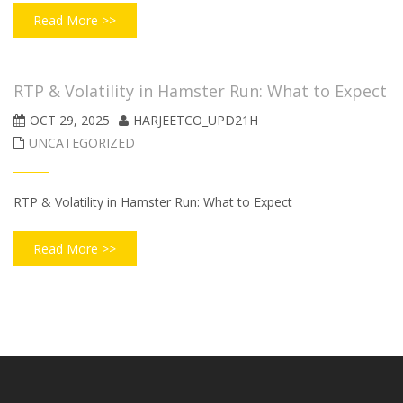
Read More >>
RTP & Volatility in Hamster Run: What to Expect
OCT 29, 2025
HARJEETCO_UPD21H
UNCATEGORIZED
RTP & Volatility in Hamster Run: What to Expect
Read More >>