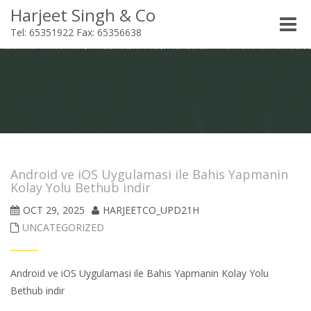
Harjeet Singh & Co
Toggle
Tel: 65351922 Fax: 65356638
naviga
Android ve iOS Uygulamasi ile Bahis Yapmanin
Kolay Yolu Bethub indir
OCT 29, 2025
HARJEETCO_UPD21H
UNCATEGORIZED
Android ve iOS Uygulamasi ile Bahis Yapmanin Kolay Yolu
Bethub indir