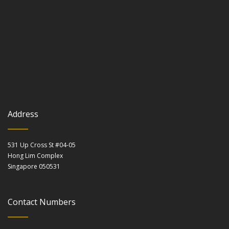
Address
531 Up Cross St #04-05
Hong Lim Complex
Singapore 050531
Contact Numbers