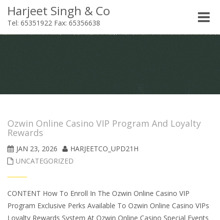
Harjeet Singh & Co
Toggle
Tel: 65351922 Fax: 65356638
naviga
Ozwin Online Casino VIP Program And Loyalty
Rewards
JAN 23, 2026
HARJEETCO_UPD21H
UNCATEGORIZED
CONTENT How To Enroll In The Ozwin Online Casino VIP
Program Exclusive Perks Available To Ozwin Online Casino VIPs
Loyalty Rewards System At Ozwin Online Casino Special Events