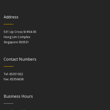
Address
531 Up Cross St #04-05
Hong Lim Complex
Singapore 050531
Contact Numbers
Tel: 65351922
Fax: 65356638
Business Hours