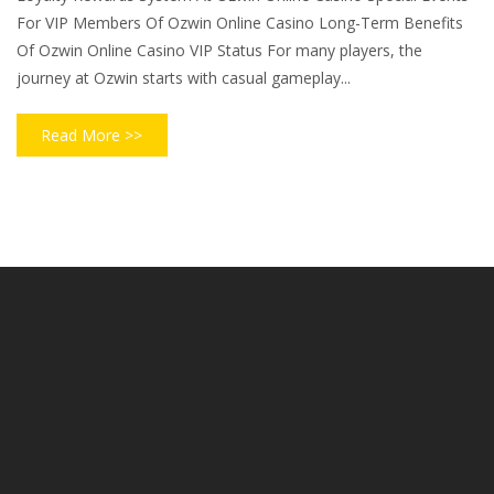
For VIP Members Of Ozwin Online Casino Long-Term Benefits
Of Ozwin Online Casino VIP Status For many players, the
journey at Ozwin starts with casual gameplay...
Read More >>