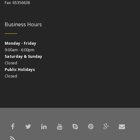
Fax: 65356638
Business Hours
Monday - Friday
9:00am - 6:00pm
Saturday & Sunday
Closed
Public Holidays
Closed