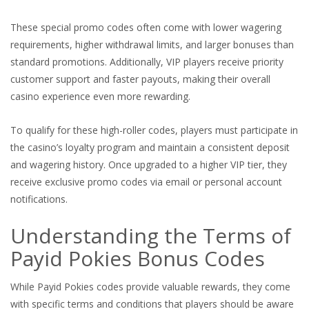
These special promo codes often come with lower wagering
requirements, higher withdrawal limits, and larger bonuses than
standard promotions. Additionally, VIP players receive priority
customer support and faster payouts, making their overall
casino experience even more rewarding.
To qualify for these high-roller codes, players must participate in
the casino’s loyalty program and maintain a consistent deposit
and wagering history. Once upgraded to a higher VIP tier, they
receive exclusive promo codes via email or personal account
notifications.
Understanding the Terms of
Payid Pokies Bonus Codes
While Payid Pokies codes provide valuable rewards, they come
with specific terms and conditions that players should be aware