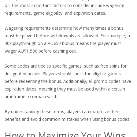
of. The most important factors to consider include wagering
requirements, game eligibility, and expiration dates.
Wagering requirements determine how many times a bonus
must be played before withdrawals are allowed. For example, a
30x playthrough on a AU$50 bonus means the player must
wager AU$1,500 before cashing out.
Some codes are tied to specific games, such as free spins for
designated pokies. Players should check the eligible games
before redeeming the bonus. Additionally, all promo codes have
expiration dates, meaning they must be used within a certain
timeframe to remain valid.
By understanding these terms, players can maximize their
benefits and avoid common mistakes when using bonus codes.
How to Maximize Your Wins