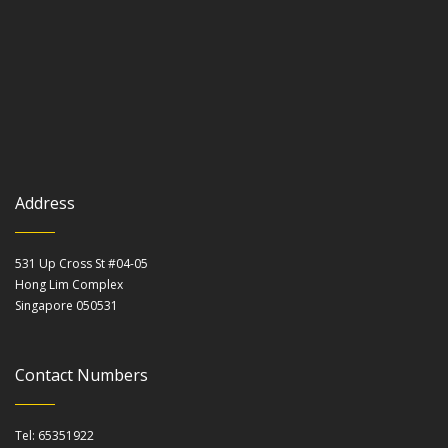
Address
531 Up Cross St #04-05
Hong Lim Complex
Singapore 050531
Contact Numbers
Tel: 65351922