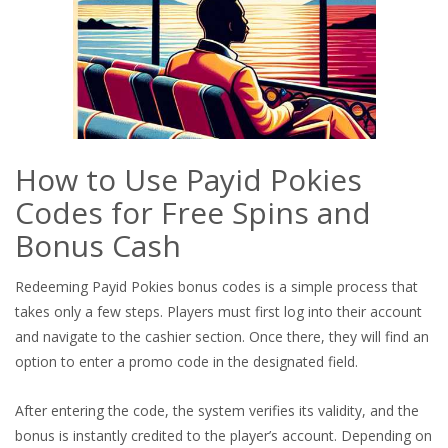
How to Use Payid Pokies
Codes for Free Spins and
Bonus Cash
Redeeming Payid Pokies bonus codes is a simple process that
takes only a few steps. Players must first log into their account
and navigate to the cashier section. Once there, they will find an
option to enter a promo code in the designated field.
After entering the code, the system verifies its validity, and the
bonus is instantly credited to the player’s account. Depending on