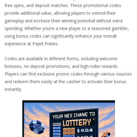
free spins, and deposit matches. These promotional codes
provide additional value, allowing players to extend their
gameplay and increase their winning potential without extra
spending. Whether you’re a new player or a seasoned gambler,
using bonus codes can significantly enhance your overall
experience at Payid Pokies.
Codes are available in different forms, including welcome
bonuses, no deposit promotions, and high-roller rewards.
Players can find exclusive promo codes through various sources
and redeem them easily at the cashier to activate their bonus
instantly.