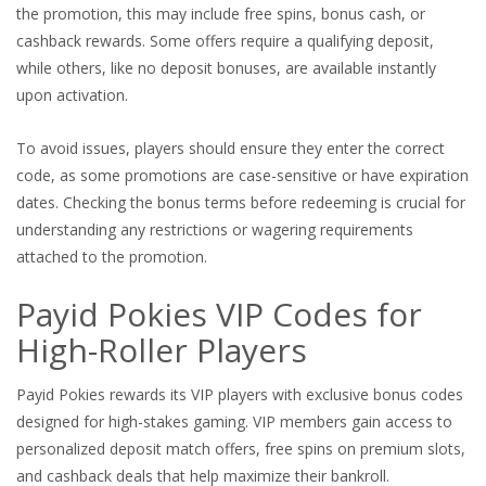
the promotion, this may include free spins, bonus cash, or
cashback rewards. Some offers require a qualifying deposit,
while others, like no deposit bonuses, are available instantly
upon activation.
To avoid issues, players should ensure they enter the correct
code, as some promotions are case-sensitive or have expiration
dates. Checking the bonus terms before redeeming is crucial for
understanding any restrictions or wagering requirements
attached to the promotion.
Payid Pokies VIP Codes for
High-Roller Players
Payid Pokies rewards its VIP players with exclusive bonus codes
designed for high-stakes gaming. VIP members gain access to
personalized deposit match offers, free spins on premium slots,
and cashback deals that help maximize their bankroll.