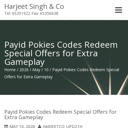
Harjeet Singh & Co
Toggle
Tel: 65351922 Fax: 65356638
naviga
Payid Pokies Codes Redeem
Special Offers for Extra
Gameplay
Home
/
2026
/
May
/
10
/
Payid Pokies Codes Redeem Special
Offers for Extra Gameplay
Payid Pokies Codes Redeem Special Offers for
Extra Gameplay
MAY 10, 2026
HARJEETCO_UPD21H