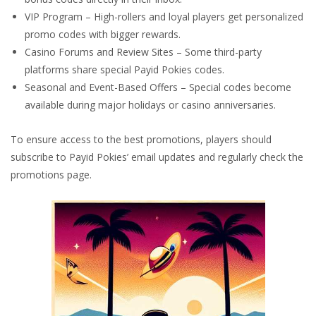
VIP Program – High-rollers and loyal players get personalized
promo codes with bigger rewards.
Casino Forums and Review Sites – Some third-party
platforms share special Payid Pokies codes.
Seasonal and Event-Based Offers – Special codes become
available during major holidays or casino anniversaries.
To ensure access to the best promotions, players should
subscribe to Payid Pokies’ email updates and regularly check the
promotions page.