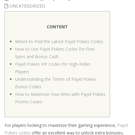
UNCATEGORIZED
CONTENT
Where to Find the Latest Payid Pokies Codes
How to Use Payid Pokies Codes for Free
Spins and Bonus Cash
Payid Pokies VIP Codes for High-Roller
Players
Understanding the Terms of Payid Pokies
Bonus Codes
How to Maximize Your Wins with Payid Pokies
Promo Codes
For players looking to maximize their gaming experience,
Payid
Pokies codes
offer an excellent way to unlock extra bonuses,