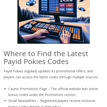
Where to Find the Latest
Payid Pokies Codes
Payid Pokies regularly updates its promotional offers, and
players can access the latest codes through multiple sources:
Casino Promotions Page – The official website lists active
bonus codes under the Promotions section.
Email Newsletters – Registered players receive exclusive
bonus codes directly in their inbox.