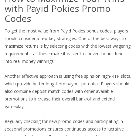
with Payid Pokies Promo
Codes
To get the most value from Payid Pokies bonus codes, players
should consider a few key strategies. One of the best ways to
maximize returns is by selecting codes with the lowest wagering
requirements, as these make it easier to convert bonus funds
into real money winnings.
Another effective approach is using free spins on high-RTP slots,
which provide better long-term payout potential. Players should
also combine deposit match codes with other available
promotions to increase their overall bankroll and extend
gameplay.
Regularly checking for new promo codes and participating in
seasonal promotions ensures continuous access to lucrative