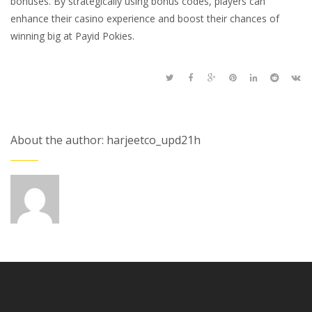
bonuses. By strategically using bonus codes, players can
enhance their casino experience and boost their chances of
winning big at Payid Pokies.
About the author: harjeetco_upd21h