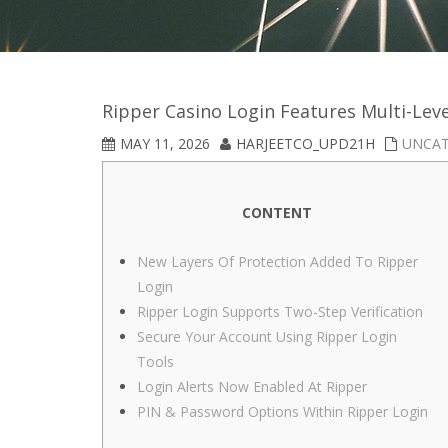
Ripper Casino Login Features Multi-Leve
MAY 11, 2026
HARJEETCO_UPD21H
UNCAT
CONTENT
New Layers Of Protection Added To Ripper
Login
Ripper Login Supports Two-Step Verification
Secure Your Account Using Ripper Login
Tools
Login Alerts Now Enabled At Ripper
PIN & Password Options Within Ripper Login