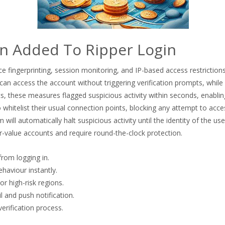
on Added To Ripper Login
ingerprinting, session monitoring, and IP-based access restrictions
can access the account without triggering verification prompts, while
tests, these measures flagged suspicious activity within seconds, ena
o whitelist their usual connection points, blocking any attempt to ac
ill automatically halt suspicious activity until the identity of the use
r-value accounts and require round-the-clock protection.
from logging in.
haviour instantly.
r high-risk regions.
il and push notification.
verification process.