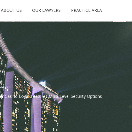
ABOUT US
OUR LAWYERS
PRACTICE AREA
ons
er Casino Login Features Multi-Level Security Options