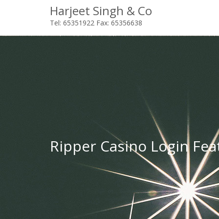
Harjeet Singh & Co
Tel: 65351922 Fax: 65356638
Ripper Casino Login Fea