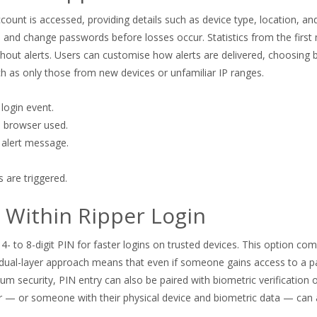
ccount is accessed, providing details such as device type, location, a
ts and change passwords before losses occur. Statistics from the firs
thout alerts. Users can customise how alerts are delivered, choosing
such as only those from new devices or unfamiliar IP ranges.
 login event.
d browser used.
 alert message.
.
 are triggered.
 Within Ripper Login
- to 8-digit PIN for faster logins on trusted devices. This option com
 dual-layer approach means that even if someone gains access to a p
um security, PIN entry can also be paired with biometric verification o
 — or someone with their physical device and biometric data — can ac