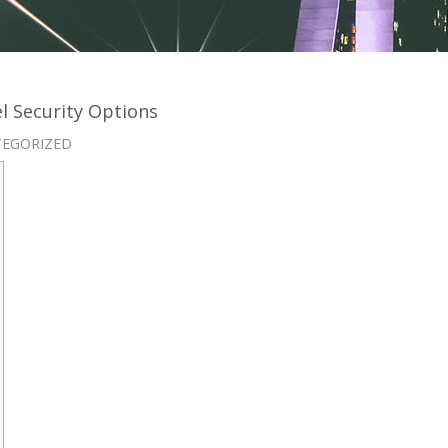
l Security Options
EGORIZED