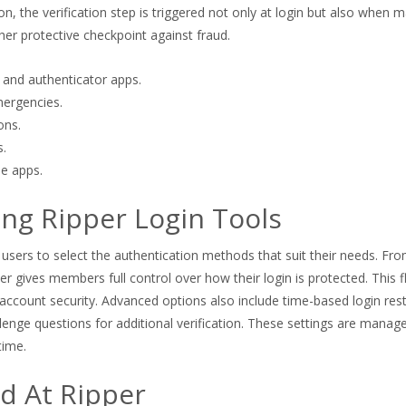
ion, the verification step is triggered not only at login but also when 
r protective checkpoint against fraud.
, and authenticator apps.
mergencies.
ons.
s.
e apps.
ng Ripper Login Tools
ng users to select the authentication methods that suit their needs.
er gives members full control over how their login is protected. This 
count security. Advanced options also include time-based login rest
nge questions for additional verification. These settings are managed 
time.
d At Ripper