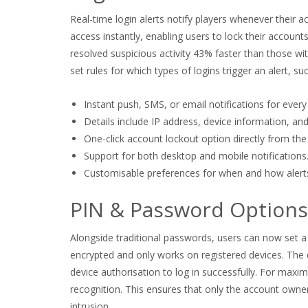
Real-time login alerts notify players whenever their a
access instantly, enabling users to lock their accoun
resolved suspicious activity 43% faster than those wi
set rules for which types of logins trigger an alert, 
Instant push, SMS, or email notifications for every
Details include IP address, device information, an
One-click account lockout option directly from the
Support for both desktop and mobile notifications
Customisable preferences for when and how alerts
PIN & Password Options
Alongside traditional passwords, users can now set a 4
encrypted and only works on registered devices. The
device authorisation to log in successfully. For maxim
recognition. This ensures that only the account owner
intrusion.