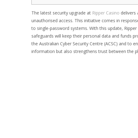
The latest security upgrade at
Ripper Casino
delivers 
unauthorised access. This initiative comes in respon
to single-password systems. With this update, Ripper 
safeguards will keep their personal data and funds 
the Australian Cyber Security Centre (ACSC) and to en
information but also strengthens trust between the pla