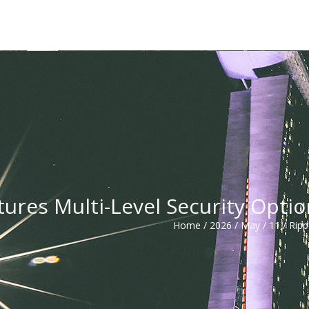
tures Multi-Level Security Opti
Home
/
2026
/
May
/
11
/
Ripp