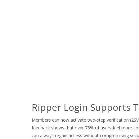
Ripper Login Supports T
Members can now activate two-step verification (2SV
feedback shows that over 78% of users feel more con
can always regain access without compromising securi