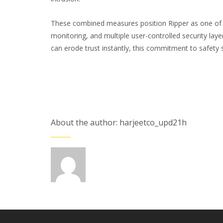
These combined measures position Ripper as one of t
monitoring, and multiple user-controlled security laye
can erode trust instantly, this commitment to safety 
About the author: harjeetco_upd21h