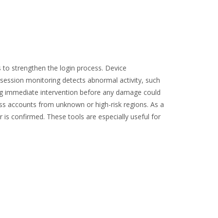
 to strengthen the login process. Device
 session monitoring detects abnormal activity, such
bling immediate intervention before any damage could
cess accounts from unknown or high-risk regions. As a
r is confirmed. These tools are especially useful for