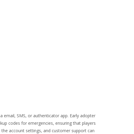
 email, SMS, or authenticator app. Early adopter
kup codes for emergencies, ensuring that players
n the account settings, and customer support can