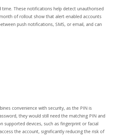
nd time. These notifications help detect unauthorised
t month of rollout show that alert-enabled accounts
 between push notifications, SMS, or email, and can
bines convenience with security, as the PIN is
assword, they would still need the matching PIN and
n supported devices, such as fingerprint or facial
cess the account, significantly reducing the risk of