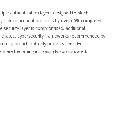
tiple authentication layers designed to block
urity reduce account breaches by over 60% compared
e security layer is compromised, additional
h the latest cybersecurity frameworks recommended by
yered approach not only protects sensitive
eats are becoming increasingly sophisticated.