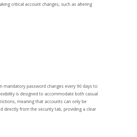
making critical account changes, such as altering
 From mandatory password changes every 90 days to
flexibility is designed to accommodate both casual
rictions, meaning that accounts can only be
directly from the security tab, providing a clear