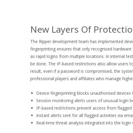
New Layers Of Protecti
The Ripper development team has implemented device f
fingerprinting ensures that only recognised hardware 
as rapid logins from multiple locations. In internal 
be done. The IP-based restrictions also allow users t
result, even if a password is compromised, the system w
professional players and affiliates who manage highe
Device fingerprinting blocks unauthorised devices 
Session monitoring alerts users of unusual login be
IP-based restrictions prevent access from flagged o
Instant alerts sent for all flagged activities via ema
Real-time threat analysis integrated into the login 