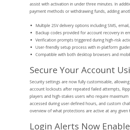
assist with activation in under three minutes. In addit
payment methods or withdrawing funds, adding anothe
Multiple 2SV delivery options including SMS, email
Backup codes provided for account recovery in e
Verification prompts triggered during high-risk acti
User-friendly setup process with in-platform guide
Compatible with both desktop browsers and mobil
Secure Your Account Usi
Security settings are now fully customisable, allowi
account lockouts after repeated failed attempts, Ripp
players and high-stakes users who require maximum ac
accessed during user-defined hours, and custom challe
overview of what protections are active at any given 
Login Alerts Now Enable