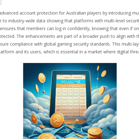
advanced account protection for Australian players by introducing mul
se to industry-wide data showing that platforms with multi-level sec
ensures that members can log in confidently, knowing that even if on
protected. The enhancements are part of a broader push to align wit
sure compliance with global gaming security standards. This multi-la
tform and its users, which is essential in a market where digital thr