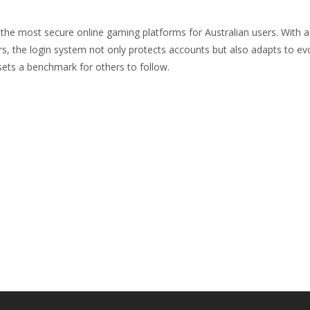
he most secure online gaming platforms for Australian users. With a
rs, the login system not only protects accounts but also adapts to evo
sets a benchmark for others to follow.