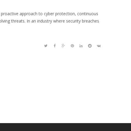
 proactive approach to cyber protection, continuous
lving threats. In an industry where security breaches