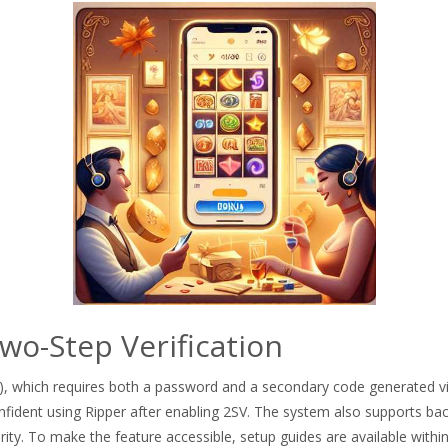
wo-Step Verification
), which requires both a password and a secondary code generated via
fident using Ripper after enabling 2SV. The system also supports bac
ty. To make the feature accessible, setup guides are available withi