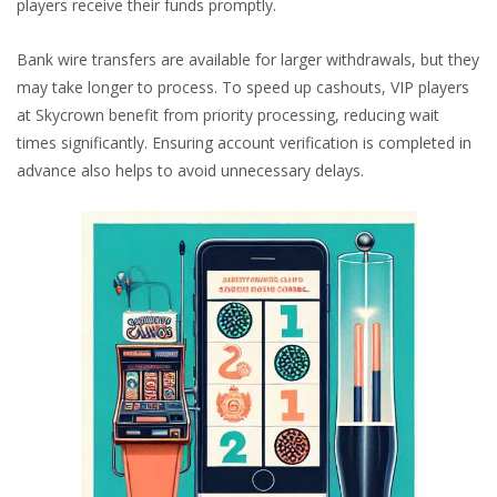
players receive their funds promptly.
Bank wire transfers are available for larger withdrawals, but they
may take longer to process. To speed up cashouts, VIP players
at Skycrown benefit from priority processing, reducing wait
times significantly. Ensuring account verification is completed in
advance also helps to avoid unnecessary delays.