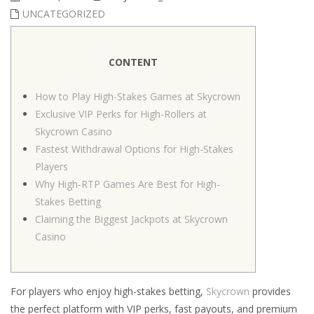
UNCATEGORIZED
CONTENT
How to Play High-Stakes Games at Skycrown
Exclusive VIP Perks for High-Rollers at
Skycrown Casino
Fastest Withdrawal Options for High-Stakes
Players
Why High-RTP Games Are Best for High-
Stakes Betting
Claiming the Biggest Jackpots at Skycrown
Casino
For players who enjoy high-stakes betting,
Skycrown
provides
the perfect platform with VIP perks, fast payouts, and premium