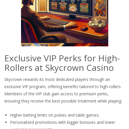
Exclusive VIP Perks for High-
Rollers at Skycrown Casino
Skycrown rewards its most dedicated players through an
exclusive VIP program, offering benefits tailored to high-rollers.
Members of the VIP club gain access to premium perks,
ensuring they receive the best possible treatment while playing.
Higher betting limits on pokies and table games.
Personalized promotions with bigger bonuses and lower