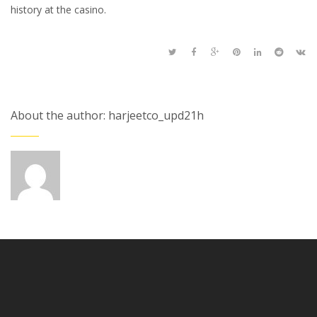
history at the casino.
About the author: harjeetco_upd21h