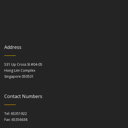
Address
531 Up Cross St #04-05
Hong Lim Complex
Singapore 050531
Contact Numbers
Tel: 65351922
Fax: 65356638