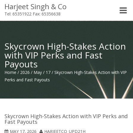
Harjeet Singh & Co
Toggle
Tel: 65351922 Fax: 65356638
naviga
Skycrown High-Stakes Action
with VIP Perks and Fast
Payouts
Home
/
2026
/
May
/
17
/
Skycrown High-Stakes Action with VIP
Perks and Fast Payouts
Skycrown High-Stakes Action with VIP Perks and
Fast Payouts
MAY 17, 2026
HARJEETCO_UPD21H