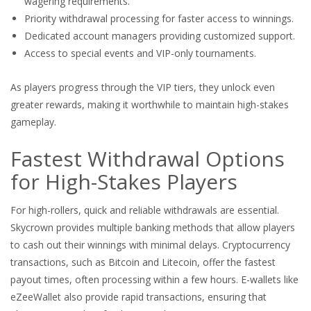
wagering requirements.
Priority withdrawal processing for faster access to winnings.
Dedicated account managers providing customized support.
Access to special events and VIP-only tournaments.
As players progress through the VIP tiers, they unlock even
greater rewards, making it worthwhile to maintain high-stakes
gameplay.
Fastest Withdrawal Options
for High-Stakes Players
For high-rollers, quick and reliable withdrawals are essential.
Skycrown provides multiple banking methods that allow players
to cash out their winnings with minimal delays. Cryptocurrency
transactions, such as Bitcoin and Litecoin, offer the fastest
payout times, often processing within a few hours. E-wallets like
eZeeWallet also provide rapid transactions, ensuring that