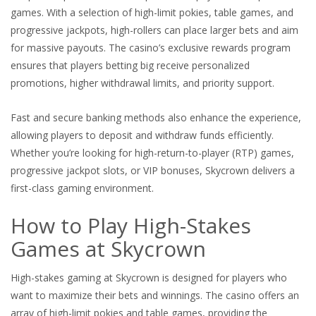
games. With a selection of high-limit pokies, table games, and
progressive jackpots, high-rollers can place larger bets and aim
for massive payouts. The casino’s exclusive rewards program
ensures that players betting big receive personalized
promotions, higher withdrawal limits, and priority support.
Fast and secure banking methods also enhance the experience,
allowing players to deposit and withdraw funds efficiently.
Whether you’re looking for high-return-to-player (RTP) games,
progressive jackpot slots, or VIP bonuses, Skycrown delivers a
first-class gaming environment.
How to Play High-Stakes
Games at Skycrown
High-stakes gaming at Skycrown is designed for players who
want to maximize their bets and winnings. The casino offers an
array of high-limit pokies and table games, providing the