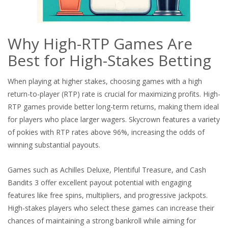
Why High-RTP Games Are
Best for High-Stakes Betting
When playing at higher stakes, choosing games with a high
return-to-player (RTP) rate is crucial for maximizing profits. High-
RTP games provide better long-term returns, making them ideal
for players who place larger wagers. Skycrown features a variety
of pokies with RTP rates above 96%, increasing the odds of
winning substantial payouts.
Games such as Achilles Deluxe, Plentiful Treasure, and Cash
Bandits 3 offer excellent payout potential with engaging
features like free spins, multipliers, and progressive jackpots.
High-stakes players who select these games can increase their
chances of maintaining a strong bankroll while aiming for