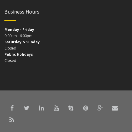
Business Hours
Monday - Friday
9:00am - 6:00pm
Saturday & Sunday
Closed
Public Holidays
Closed