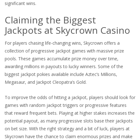
significant wins.
Claiming the Biggest
Jackpots at Skycrown Casino
For players chasing life-changing wins, Skycrown offers a
collection of progressive jackpot games with massive prize
pools. These games accumulate prize money over time,
awarding millions in payouts to lucky winners. Some of the
biggest jackpot pokies available include Aztec’s Millions,
Megasaur, and Jackpot Cleopatra’s Gold.
To improve the odds of hitting a jackpot, players should look for
games with random jackpot triggers or progressive features
that reward frequent bets. Playing at higher stakes increases the
potential payout, as many progressive slots base their jackpots
on bet size. With the right strategy and a bit of luck, players at
Skycrown have the chance to claim enormous prizes and make