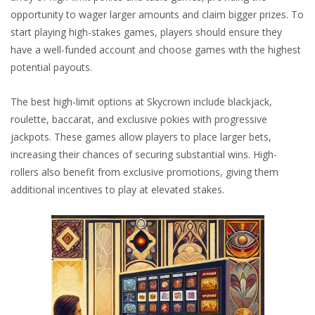
opportunity to wager larger amounts and claim bigger prizes. To
start playing high-stakes games, players should ensure they
have a well-funded account and choose games with the highest
potential payouts.
The best high-limit options at Skycrown include blackjack,
roulette, baccarat, and exclusive pokies with progressive
jackpots. These games allow players to place larger bets,
increasing their chances of securing substantial wins. High-
rollers also benefit from exclusive promotions, giving them
additional incentives to play at elevated stakes.