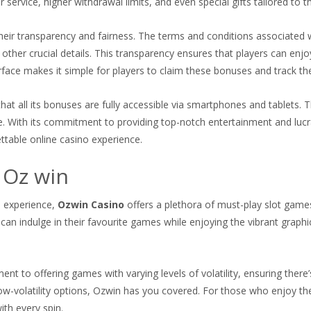
service, higher withdrawal limits, and even special gifts tailored to t
eir transparency and fairness. The terms and conditions associated wi
other crucial details. This transparency ensures that players can enj
erface makes it simple for players to claim these bonuses and track the
all its bonuses are fully accessible via smartphones and tablets. This 
 With its commitment to providing top-notch entertainment and lucr
table online casino experience.
 Oz win
no experience,
Ozwin Casino
offers a plethora of must-play slot gam
rs can indulge in their favourite games while enjoying the vibrant gr
nt to offering games with varying levels of volatility, ensuring the
w-volatility options, Ozwin has you covered. For those who enjoy the a
ith every spin.