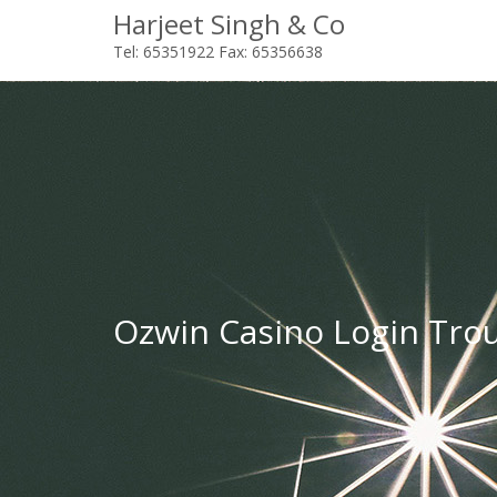
Harjeet Singh & Co
Tel: 65351922 Fax: 65356638
Ozwin Casino Login Tro