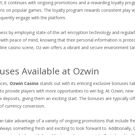
art; it continues with ongoing promotions and a rewarding loyalty prog
ins on popular games. The loyalty program rewards consistent play wi
equently engage with the platform.
irness by employing state-of-the-art encryption technology and regula
with peace of mind, knowing that their personal information is protec
ne casino scene, Oz-win offers a vibrant and secure environment tail
uses Available at Ozwin
ences,
Ozwin Casino
stands out with its enticing exclusive bonuses tai
to provide players with more opportunities to win big. At Ozwin, ne
 deposits, giving them an exciting start. The bonuses are typically of
of currency conversion.
 can take advantage of a variety of ongoing promotions that include f
lways something fresh and exciting to look forward to. Additionally,