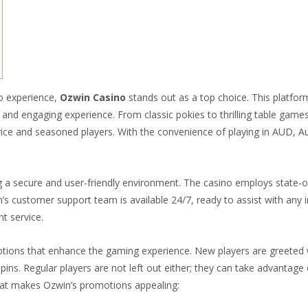
no experience,
Ozwin Casino
stands out as a top choice. This platform
 and engaging experience. From classic pokies to thrilling table gam
vice and seasoned players. With the convenience of playing in AUD, Au
 a secure and user-friendly environment. The casino employs state-of
n’s customer support team is available 24/7, ready to assist with any i
nt service.
otions that enhance the gaming experience. New players are greeted
pins. Regular players are not left out either; they can take advantag
hat makes Ozwin’s promotions appealing: