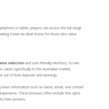
rtphone or tablet, players can access the full range
 making Ozwin an ideal choice for those who value
ame selection
and user-friendly interface, Oz-win
 caters specifically to the Australian market,
t out of their deposits and winnings.
nly basic information such as name, email, and contact
 experience. These bonuses often include free spins
to their pockets.