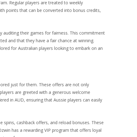
ram. Regular players are treated to weekly
th points that can be converted into bonus credits,
rly auditing their games for fairness. This commitment
ted and that they have a fair chance at winning.
ored for Australian players looking to embark on an
lored just for them. These offers are not only
w players are greeted with a generous welcome
fered in AUD, ensuring that Aussie players can easily
ree spins, cashback offers, and reload bonuses. These
 Ozwin has a rewarding VIP program that offers loyal