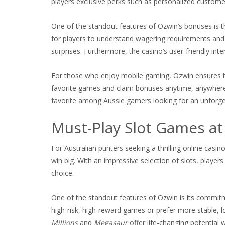
players exclusive perks such as personalized customer 
One of the standout features of Ozwin’s bonuses is th
for players to understand wagering requirements and 
surprises. Furthermore, the casino’s user-friendly int
For those who enjoy mobile gaming, Ozwin ensures that 
favorite games and claim bonuses anytime, anywhere.
favorite among Aussie gamers looking for an unforget
Must-Play Slot Games at
For Australian punters seeking a thrilling online casi
win big. With an impressive selection of slots, playe
choice.
One of the standout features of Ozwin is its commitme
high-risk, high-reward games or prefer more stable, lo
Millions
and
Megasaur
offer life-changing potential w