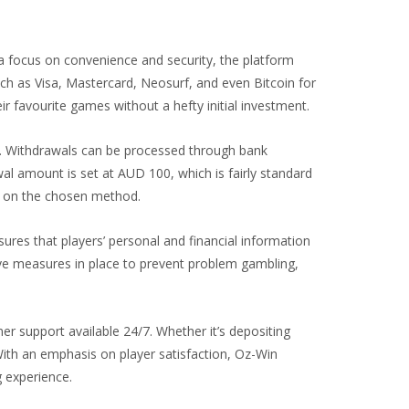
 a focus on convenience and security, the platform
h as Visa, Mastercard, Neosurf, and even Bitcoin for
r favourite games without a hefty initial investment.
le. Withdrawals can be processed through bank
al amount is set at AUD 100, which is fairly standard
ng on the chosen method.
sures that players’ personal and financial information
e measures in place to prevent problem gambling,
mer support available 24/7. Whether it’s depositing
 With an emphasis on player satisfaction, Oz-Win
g experience.