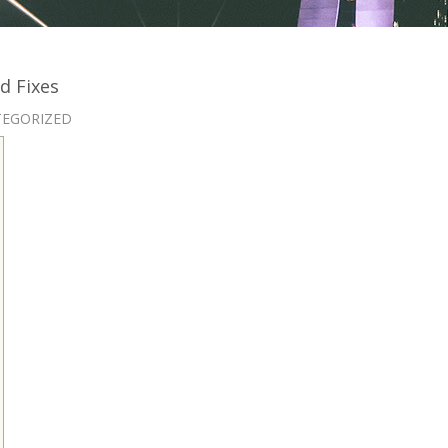
d Fixes
EGORIZED