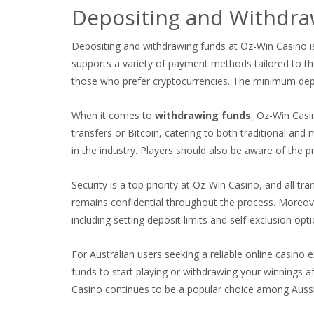
Depositing and Withdra
Depositing and withdrawing funds at Oz-Win Casino is
supports a variety of payment methods tailored to th
those who prefer cryptocurrencies. The minimum deposi
When it comes to
withdrawing funds
, Oz-Win Casi
transfers or Bitcoin, catering to both traditional an
in the industry. Players should also be aware of the
Security is a top priority at Oz-Win Casino, and all t
remains confidential throughout the process. Moreo
including setting deposit limits and self-exclusion opti
For Australian users seeking a reliable online casino 
funds to start playing or withdrawing your winnings a
Casino continues to be a popular choice among Aussie