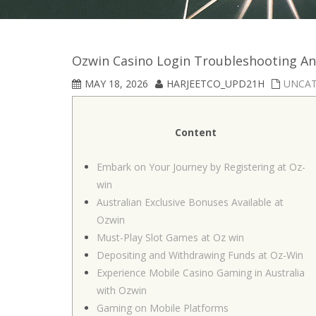
Ozwin Casino Login Troubleshooting An
MAY 18, 2026
HARJEETCO_UPD21H
UNCAT
Content
Embark on Your Journey by Registering at Oz-
win
Australian Exclusive Bonuses Available at
Ozwin
Must-Play Slot Games at Oz win
Depositing and Withdrawing Funds at Oz-Win
Experience Mobile Casino Gaming in Australia
with Ozwin
Gaming on Mobile Platforms