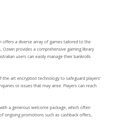
 offers a diverse array of games tailored to the
es, Ozwin provides a comprehensive gaming library
stralian users can easily manage their bankrolls
-the-art encryption technology to safeguard players’
nquiries or issues that may arise. Players can reach
 with a generous welcome package, which often
e of ongoing promotions such as cashback offers,