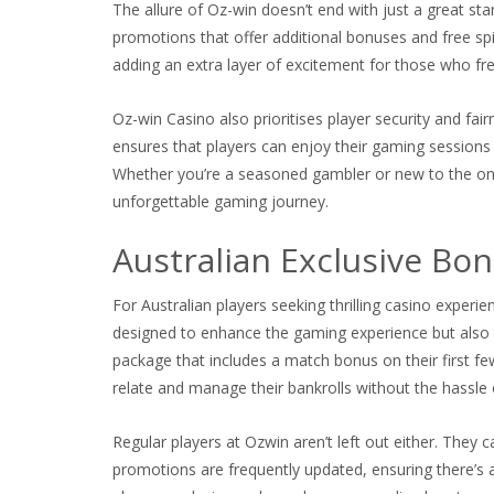
The allure of Oz-win doesn’t end with just a great st
promotions that offer additional bonuses and free sp
adding an extra layer of excitement for those who fr
Oz-win Casino also prioritises player security and fa
ensures that players can enjoy their gaming sessions 
Whether you’re a seasoned gambler or new to the onli
unforgettable gaming journey.
Australian Exclusive Bon
For Australian players seeking thrilling casino experi
designed to enhance the gaming experience but also 
package that includes a match bonus on their first few
relate and manage their bankrolls without the hassle 
Regular players at Ozwin aren’t left out either. They
promotions are frequently updated, ensuring there’s a