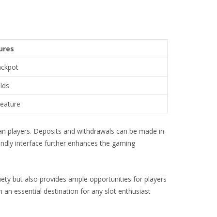
ures
ackpot
lds
Feature
lian players. Deposits and withdrawals can be made in
endly interface further enhances the gaming
iety but also provides ample opportunities for players
 an essential destination for any slot enthusiast