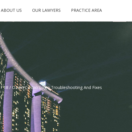
ABOUT US
OUR LAWYERS
PRACTICE AREA
/
18
/
Ozwin Casino Login Troubleshooting And Fixes