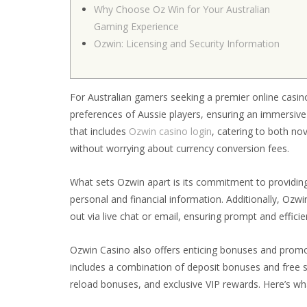
Why Choose Oz Win for Your Australian
Gaming Experience
Ozwin: Licensing and Security Information
For Australian gamers seeking a premier online casi
preferences of Aussie players, ensuring an immersive
that includes
Ozwin casino login
, catering to both no
without worrying about currency conversion fees.
What sets Ozwin apart is its commitment to providing
personal and financial information. Additionally, Ozwi
out via live chat or email, ensuring prompt and efficie
Ozwin Casino also offers enticing bonuses and prom
includes a combination of deposit bonuses and free s
reload bonuses, and exclusive VIP rewards. Here’s w