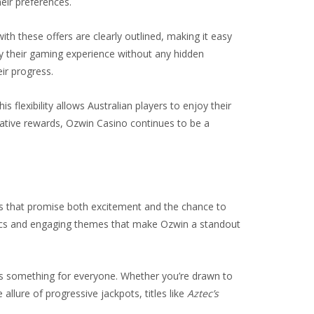
heir preferences.
th these offers are clearly outlined, making it easy
oy their gaming experience without any hidden
ir progress.
flexibility allows Australian players to enjoy their
ative rewards, Ozwin Casino continues to be a
es that promise both excitement and the chance to
aphics and engaging themes that make Ozwin a standout
re’s something for everyone. Whether you’re drawn to
llure of progressive jackpots, titles like
Aztec’s