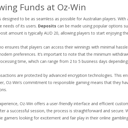
wing Funds at Oz-Win
 designed to be as seamless as possible for Australian players. With
e needs of its users.
Deposits
can be made using popular options suc
t amount is typically AUD 20, allowing players to start enjoying thei
no ensures that players can access their winnings with minimal hass
d modern preferences. It’s important to note that the minimum withdraw
 processing time, which can range from 2 to 5 business days dependi
ransactions are protected by advanced encryption technologies. This en
ver, Oz-Win’s commitment to responsible gaming means that they hav
ons.
experience, Oz-Win offers a user-friendly interface and efficient custo
fter a successful session, the process is straightforward and secure.
 gamers looking for excitement and fair play in their online gamblin