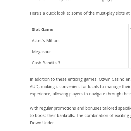
Here’s a quick look at some of the must-play slots at
Slot Game
Aztec’s Millions
Megasaur
Cash Bandits 3
In addition to these enticing games, Ozwin Casino ens
AUD, making it convenient for locals to manage their
experience, allowing players to navigate through their 
With regular promotions and bonuses tailored specific
to boost their bankrolls. The combination of exciting
Down Under.