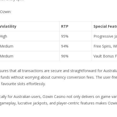
 Ozwin:
Volatility
RTP
Special Feat
High
95%
Progressive J
Medium
94%
Free Spins, Wi
Medium
96%
Vault Bonus 
ures that all transactions are secure and straightforward for Austra
 funds without worrying about currency conversion fees. The user-fri
favourite slots effortlessly.
ally for Australian users, Ozwin Casino not only delivers on game var
 gameplay, lucrative jackpots, and player-centric features makes Ozwin