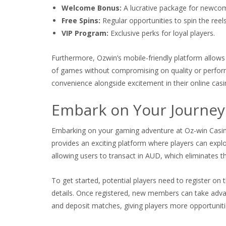
Welcome Bonus:
A lucrative package for newco
Free Spins:
Regular opportunities to spin the reels
VIP Program:
Exclusive perks for loyal players.
Furthermore, Ozwin’s mobile-friendly platform allows
of games without compromising on quality or performa
convenience alongside excitement in their online casi
Embark on Your Journey 
Embarking on your gaming adventure at Oz-win Casino 
provides an exciting platform where players can explor
allowing users to transact in AUD, which eliminates t
To get started, potential players need to register on 
details. Once registered, new members can take adva
and deposit matches, giving players more opportunitie