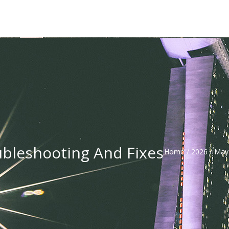
ubleshooting And Fixes
Home
/
2026
/
May