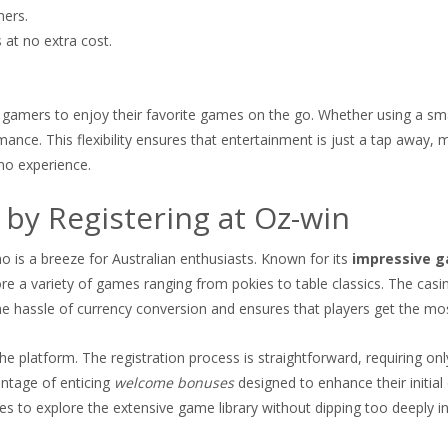
mers.
 at no extra cost.
 gamers to enjoy their favorite games on the go. Whether using a sma
nce. This flexibility ensures that entertainment is just a tap away,
no experience.
by Registering at Oz-win
is a breeze for Australian enthusiasts. Known for its
impressive g
e a variety of games ranging from pokies to table classics. The casino
he hassle of currency conversion and ensures that players get the mos
the platform. The registration process is straightforward, requiring o
ntage of enticing
welcome bonuses
designed to enhance their initial
s to explore the extensive game library without dipping too deeply in