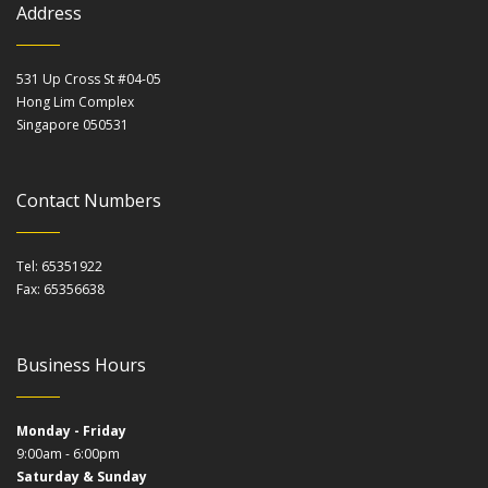
Address
531 Up Cross St #04-05
Hong Lim Complex
Singapore 050531
Contact Numbers
Tel: 65351922
Fax: 65356638
Business Hours
Monday - Friday
9:00am - 6:00pm
Saturday & Sunday