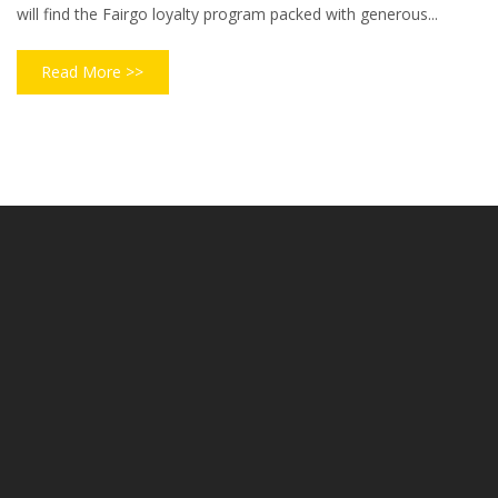
will find the Fairgo loyalty program packed with generous...
Read More >>