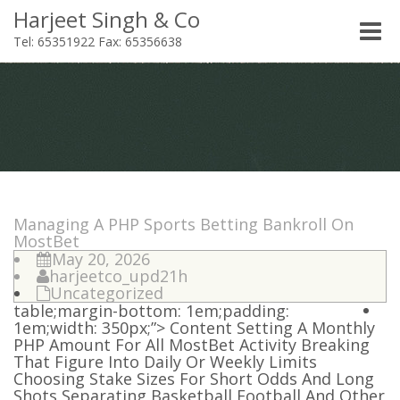
Harjeet Singh & Co
Toggle
Tel: 65351922 Fax: 65356638
naviga
Managing A PHP Sports Betting Bankroll On
MostBet
May 20, 2026
harjeetco_upd21h
Uncategorized
table;margin-bottom: 1em;padding:
1em;width: 350px;”> Content Setting A Monthly
PHP Amount For All MostBet Activity Breaking
That Figure Into Daily Or Weekly Limits
Choosing Stake Sizes For Short Odds And Long
Shots Separating Basketball Football And Other