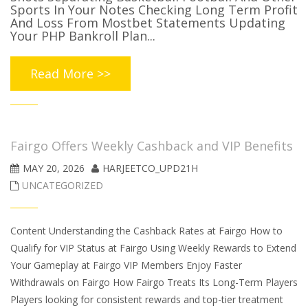
Sports In Your Notes Checking Long Term Profit
And Loss From Mostbet Statements Updating
Your PHP Bankroll Plan...
Read More >>
Fairgo Offers Weekly Cashback and VIP Benefits
MAY 20, 2026
HARJEETCO_UPD21H
UNCATEGORIZED
Content Understanding the Cashback Rates at Fairgo How to
Qualify for VIP Status at Fairgo Using Weekly Rewards to Extend
Your Gameplay at Fairgo VIP Members Enjoy Faster
Withdrawals on Fairgo How Fairgo Treats Its Long-Term Players
Players looking for consistent rewards and top-tier treatment