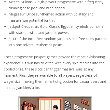
Aztec’s Millions: A high-payout progressive with a frequently
climbing prize pool and wide appeal.
Megasaur: Dinosaur-themed action with volatility and
massive win potential built in.
Jackpot Cleopatra’s Gold: Classic Egyptian symbols combine
with stacked wilds and jackpot power.
Spirit of the Inca: Five random jackpots and free spins packed
into one adventure-themed pokie.
These progressive jackpot games provide the most exhilarating
experience Oz Win has to offer. With every spin feeding into the
pooled prize, these slots can trigger massive wins at any
moment. Plus, they’re available to all players, regardless of
wager size, making them an enticing option for casual users and
serious gamblers alike.