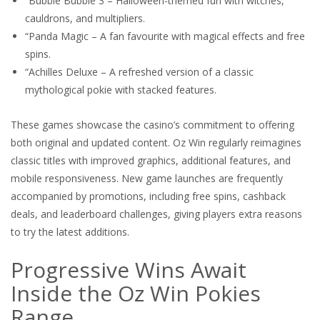
“Bubble Bubble 3 – Halloween-themed fun with witches,
cauldrons, and multipliers.
“Panda Magic – A fan favourite with magical effects and free
spins.
“Achilles Deluxe – A refreshed version of a classic
mythological pokie with stacked features.
These games showcase the casino’s commitment to offering
both original and updated content. Oz Win regularly reimagines
classic titles with improved graphics, additional features, and
mobile responsiveness. New game launches are frequently
accompanied by promotions, including free spins, cashback
deals, and leaderboard challenges, giving players extra reasons
to try the latest additions.
Progressive Wins Await
Inside the Oz Win Pokies
Range