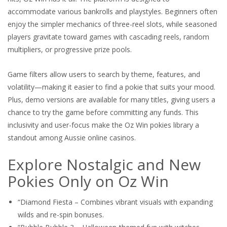
accommodate various bankrolls and playstyles. Beginners often
enjoy the simpler mechanics of three-reel slots, while seasoned
players gravitate toward games with cascading reels, random
multipliers, or progressive prize pools.
Game filters allow users to search by theme, features, and
volatility—making it easier to find a pokie that suits your mood.
Plus, demo versions are available for many titles, giving users a
chance to try the game before committing any funds. This
inclusivity and user-focus make the Oz Win pokies library a
standout among Aussie online casinos.
Explore Nostalgic and New
Pokies Only on Oz Win
“Diamond Fiesta – Combines vibrant visuals with expanding
wilds and re-spin bonuses.