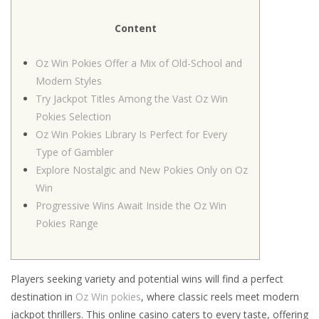
Content
Oz Win Pokies Offer a Mix of Old-School and
Modern Styles
Try Jackpot Titles Among the Vast Oz Win
Pokies Selection
Oz Win Pokies Library Is Perfect for Every
Type of Gambler
Explore Nostalgic and New Pokies Only on Oz
Win
Progressive Wins Await Inside the Oz Win
Pokies Range
Players seeking variety and potential wins will find a perfect
destination in
Oz Win pokies
, where classic reels meet modern
jackpot thrillers. This online casino caters to every taste, offering