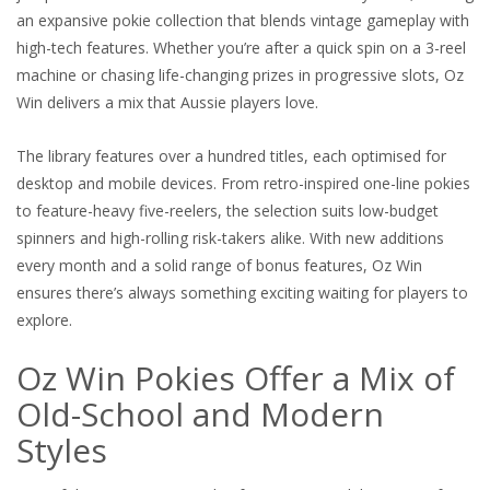
an expansive pokie collection that blends vintage gameplay with
high-tech features. Whether you’re after a quick spin on a 3-reel
machine or chasing life-changing prizes in progressive slots, Oz
Win delivers a mix that Aussie players love.
The library features over a hundred titles, each optimised for
desktop and mobile devices. From retro-inspired one-line pokies
to feature-heavy five-reelers, the selection suits low-budget
spinners and high-rolling risk-takers alike. With new additions
every month and a solid range of bonus features, Oz Win
ensures there’s always something exciting waiting for players to
explore.
Oz Win Pokies Offer a Mix of
Old-School and Modern
Styles