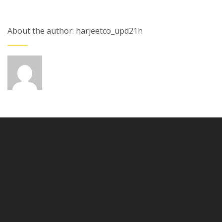
About the author: harjeetco_upd21h