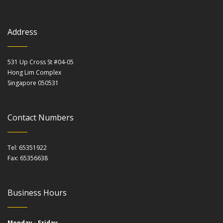
Address
531 Up Cross St #04-05
Hong Lim Complex
Singapore 050531
Contact Numbers
Tel: 65351922
Fax: 65356638
Business Hours
Monday - Friday