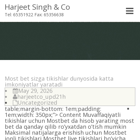
Harjeet Singh & Co
Toggle
Tel: 65351922 Fax: 65356638
naviga
Most bet sizga tikishlar dunyosida katta
imkoniyatlar yaratadi
May 29, 2026
harjeetco_upd21h
Uncategorized
table;margin-bottom: 1em;padding:
1em;width: 350px;”> Content Muvaffaqiyatli
tikishlar uchun Mostbet da hisob yarating most
bet da qanday qilib ro’yxatdan o’tish mumkin
Maksimal natijalarga erishish uchun Mostbet
jonli tikishlari Mostbet live tikishlari bo’yicha