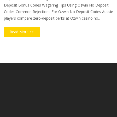
Deposit Bonus Codes Wagering Tips Using Ozwin No Deposit
Codes Common Rejections For Ozwin No Deposit Codes Aussie
players compare zero-deposit perks at Ozwin casino no...
Read More >>