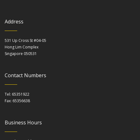
Address
531 Up Cross St #04-05
Hong Lim Complex
Singapore 050531
Contact Numbers
Tel: 65351922
Fax: 65356638
Business Hours