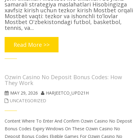
samarali strategiya maslahatlari Hisobingizga
xavfsiz kirish uchun tezkor kirish Mostbet orqali
Mostbet vaqti: tezkor va ishonchli to’lovlar
Mostbet Oʻzbekistondagi futbol, basketbol,
tennis, va...
Read More >>
Ozwin Casino No Deposit Bonus Codes: How
They Work
MAY 29, 2026
HARJEETCO_UPD21H
UNCATEGORIZED
Content Where To Enter And Confirm Ozwin Casino No Deposit
Bonus Codes Expiry Windows On These Ozwin Casino No
Deposit Bonus Codes Eligible Games For Ozwin Casino No